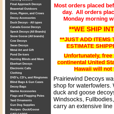
Most orders placed be
Final Approach Decoys
Beavertail Outdoors
day. All orders pla
Dove, Pigeon, and Crows
Monday morning wi
Decoy Accessories
Duck Decoys - All types
**WE SHIP IN
Canada Goose Decoys
Speck Decoys (All Brands)
Snow Goose (All brands)
**JUST ADD ITEMS 
Cow Decoys
ESTIMATE SHIPP
Swan Decoys
Metal Art and Gift
Unfortunately, free
Pond De-Icers
Hunting Blinds and More
continental United Sta
Eberhart Decoys
Hawaii will not 
Electronic Calls
Clothing
Prairiewind Decoys was
DVD's, CD's, and Ringtones
Blind Bags & Gun Cases
shop for waterfowlers. 
Decoy Bags
duck and goose decoys
Marine Accessories
Flags and Flagging Poles
Windsocks, Fullbodies,
Yard Ornaments
carry an extensive line
Gun Dog Supplies
Recipes -Duck/Goose