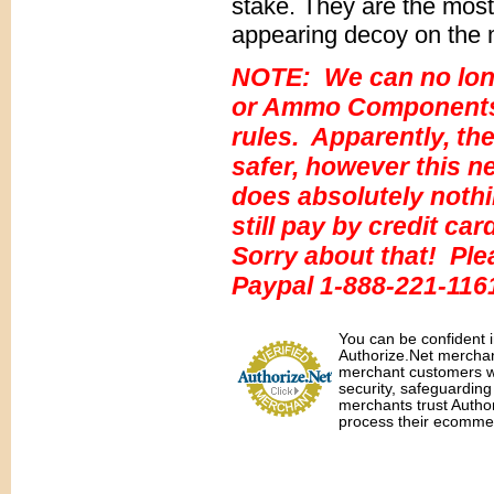
stake. They are the most
appearing decoy on the 
NOTE: We can no lon
or Ammo Components a
rules. Apparently, the
safer, however this ne
does absolutely nothi
still pay by credit ca
Sorry about that! Ple
Paypal 1-888-221-116
You can be confident i
Authorize.Net merchant
merchant customers wit
security, safeguardin
merchants trust Autho
process their ecommer