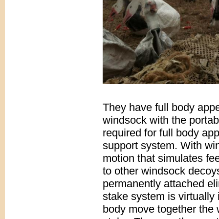
They have full body appe
windsock with the portabi
required for full body ap
support system. With wi
motion that simulates f
to other windsock decoy
permanently attached eli
stake system is virtually
body move together the 