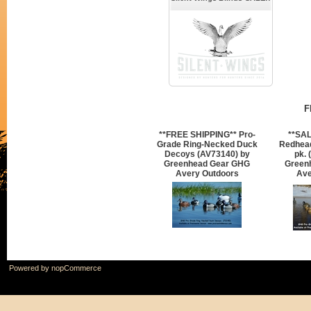
F
**FREE SHIPPING** Pro-
**SAL
Grade Ring-Necked Duck
Redhea
Decoys (AV73140) by
pk. 
Greenhead Gear GHG
Green
Avery Outdoors
Ave
Powered by
nopCommerce