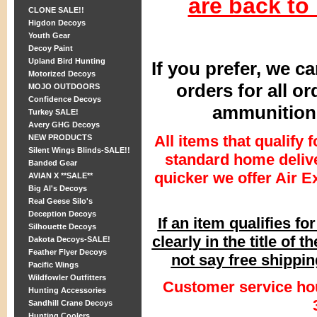
are back to
CLONE SALE!!
Higdon Decoys
Youth Gear
Decoy Paint
Upland Bird Hunting
If you prefer, we c
Motorized Decoys
orders for all o
MOJO OUTDOORS
Confidence Decoys
ammunition 
Turkey SALE!
Avery GHG Decoys
All items that qualify 
NEW PRODUCTS
Silent Wings Blinds-SALE!!
standard home delive
Banded Gear
quicker we offer Air E
AVIAN X **SALE**
Big Al's Decoys
Real Geese Silo's
Deception Decoys
If an item qualifies fo
Silhouette Decoys
clearly in the title of t
Dakota Decoys-SALE!
Feather Flyer Decoys
not say free shipping
Pacific Wings
Wildfowler Outfitters
Customer service ho
Hunting Accessories
Sandhill Crane Decoys
Hunting Coolers