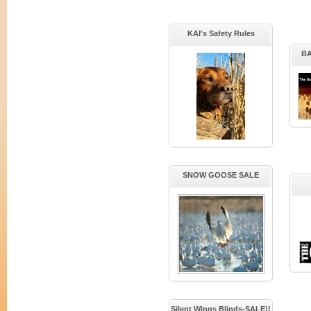
KAI's Safety Rules
B
SNOW GOOSE SALE
Silent Wings Blinds-SALE!!