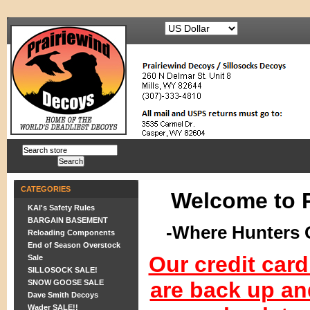
CATEGORIES
Welcome to 
KAI's Safety Rules
BARGAIN BASEMENT
-Where Hunters 
Reloading Components
End of Season Overstock
Our credit car
Sale
SILLOSOCK SALE!
are back up an
SNOW GOOSE SALE
Dave Smith Decoys
Wader SALE!!