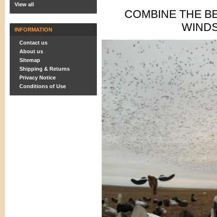
View all
COMBINE THE B
WIND
INFORMATION
Contact us
About us
Sitemap
Shipping & Returns
Privacy Notice
Conditions of Use