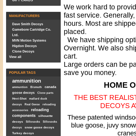
GIFT CARDS
We work hard to provi
fast service. Generally
MANUFACTURERS
hours. Most are shippe
Dave Smith Decoys
Gamebore Cartridge Co.
placed.
Ltd.
We have shipping opti
MVN Motion Systems
Higdon Decoys
Overnight. We also ship
Clone Decoys
cart.
View all
Large orders can be pa
save you money.
POPULAR TAGS
ammunition
HOME O
canada
ammuntion
Bismuth
goose decoys
Clone parts
THE BEST REALI
Hevi-Shot
mallard duck
DECOYS AV
decoys
Real Geese
reloading
reloading
accessories
components
These patented windsoc
silhouette
decoys
Sillosocks
Sillosocks
blue goose, juvy sno
snow goose decoys
decoys
cranes
Turkey decoys