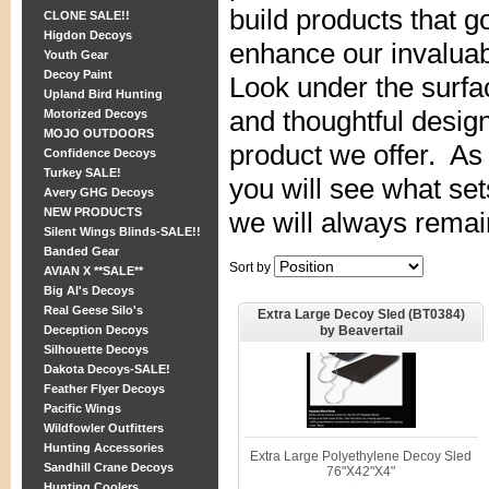
build products that 
CLONE SALE!!
Higdon Decoys
enhance our invaluab
Youth Gear
Decoy Paint
Look under the surfa
Upland Bird Hunting
and thoughtful design
Motorized Decoys
MOJO OUTDOORS
product we offer. As
Confidence Decoys
Turkey SALE!
you will see what set
Avery GHG Decoys
NEW PRODUCTS
we will always remai
Silent Wings Blinds-SALE!!
Banded Gear
Sort by
AVIAN X **SALE**
Big Al's Decoys
Real Geese Silo's
Extra Large Decoy Sled (BT0384)
by Beavertail
Deception Decoys
Silhouette Decoys
Dakota Decoys-SALE!
Feather Flyer Decoys
Pacific Wings
Wildfowler Outfitters
Hunting Accessories
Extra Large Polyethylene Decoy Sled
Sandhill Crane Decoys
76"X42"X4"
Hunting Coolers