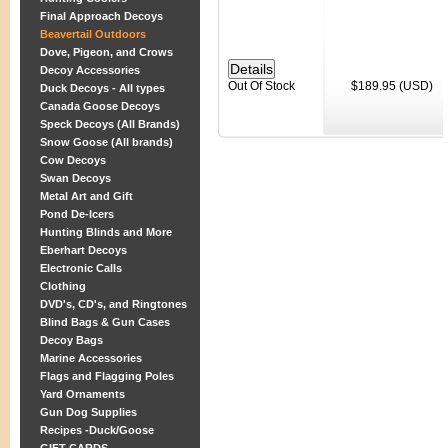
Final Approach Decoys
Beavertail Outdoors
Dove, Pigeon, and Crows
Decoy Accessories
Out Of Stock
$189.95 (USD)
Duck Decoys - All types
Canada Goose Decoys
Speck Decoys (All Brands)
Snow Goose (All brands)
Cow Decoys
Swan Decoys
Metal Art and Gift
Pond De-Icers
Hunting Blinds and More
Eberhart Decoys
Electronic Calls
Clothing
DVD's, CD's, and Ringtones
Blind Bags & Gun Cases
Decoy Bags
Marine Accessories
Flags and Flagging Poles
Yard Ornaments
Gun Dog Supplies
Recipes -Duck/Goose