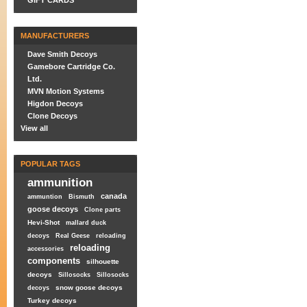
GIFT CARDS
MANUFACTURERS
Dave Smith Decoys
Gamebore Cartridge Co.
Ltd.
MVN Motion Systems
Higdon Decoys
Clone Decoys
View all
POPULAR TAGS
ammunition
canada
ammuntion
Bismuth
goose decoys
Clone parts
Hevi-Shot
mallard duck
decoys
Real Geese
reloading
reloading
accessories
components
silhouette
decoys
Sillosocks
Sillosocks
snow goose decoys
decoys
Turkey decoys