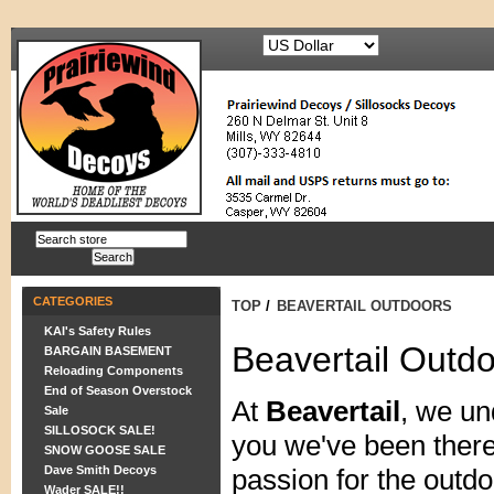
CATEGORIES
TOP
/
BEAVERTAIL OUTDOORS
KAI's Safety Rules
Beavertail Outd
BARGAIN BASEMENT
Reloading Components
End of Season Overstock
At
Beavertail
, we un
Sale
SILLOSOCK SALE!
you we've been there
SNOW GOOSE SALE
Dave Smith Decoys
passion for the outdo
Wader SALE!!