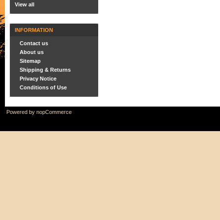
View all
INFORMATION
Contact us
About us
Sitemap
Shipping & Returns
Privacy Notice
Conditions of Use
Powered by
nopCommerce