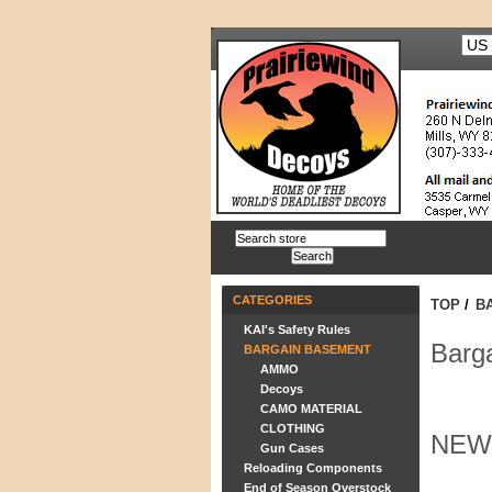
CATEGORIES
TOP
/
B
KAI's Safety Rules
Barg
BARGAIN BASEMENT
AMMO
Decoys
CAMO MATERIAL
CLOTHING
NEW
Gun Cases
Reloading Components
End of Season Overstock