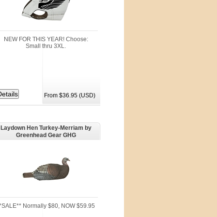
NEW FOR THIS YEAR! Choose:
Small thru 3XL.
From $36.95 (USD)
Laydown Hen Turkey-Merriam by
Greenhead Gear GHG
*SALE** Normally $80, NOW $59.95