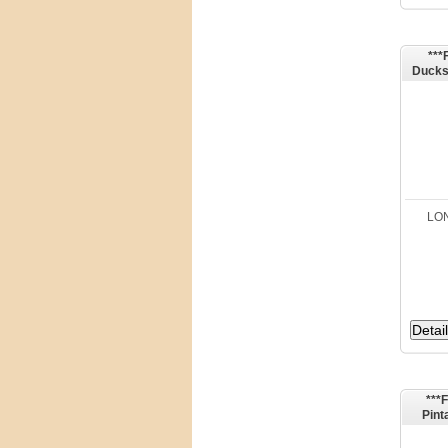
***
Ducks
Avery
LON
***
Pint
Dra