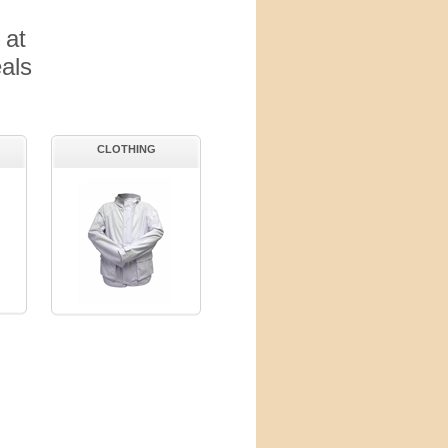
 at
als
CLOTHING