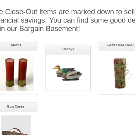
 Close-Out items are marked down to sell
ancial savings. You can find some good de
in our Bargain Basement!
AMMO
CAMO MATERIAL
Decoys
Gun Cases