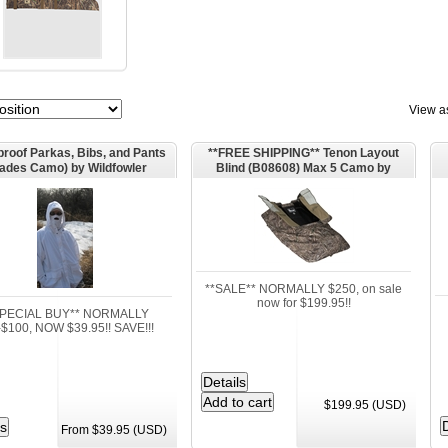
View a
roof Parkas, Bibs, and Pants
**FREE SHIPPING** Tenon Layout
lades Camo) by Wildfowler
Blind (B08608) Max 5 Camo by
Outfitter.
Banded Outdoors
**SALE** NORMALLY $250, on sale
now for $199.95!!
SPECIAL BUY** NORMALLY
$100, NOW $39.95!! SAVE!!!
$199.95 (USD)
From $39.95 (USD)