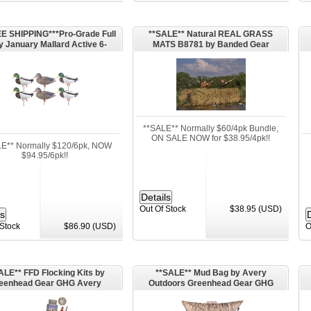
E SHIPPING***Pro-Grade Full
**SALE** Natural REAL GRASS
 January Mallard Active 6-
MATS B8781 by Banded Gear
(AV72226) by Greenhead Gear
GHG Avery Outdoors
**SALE** Normally $60/4pk Bundle,
ON SALE NOW for $38.95/4pk!!
E** Normally $120/6pk, NOW
$94.95/6pk!!
Out Of Stock
$38.95 (USD)
 Stock
$86.90 (USD)
O
ALE** FFD Flocking Kits by
**SALE** Mud Bag by Avery
eenhead Gear GHG Avery
Outdoors Greenhead Gear GHG
Outdoors