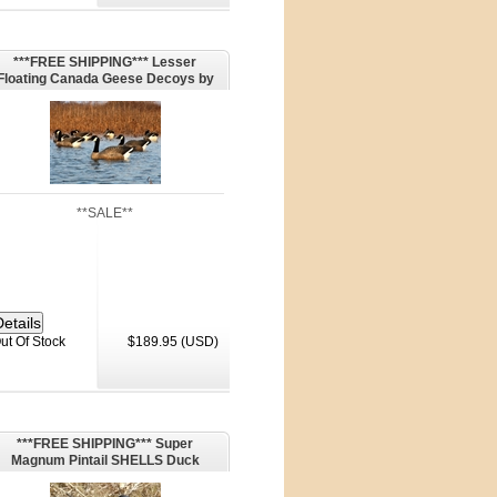
***FREE SHIPPING*** Lesser
Floating Canada Geese Decoys by
Dakota Decoys
**SALE**
ut Of Stock
$189.95 (USD)
***FREE SHIPPING*** Super
Magnum Pintail SHELLS Duck
Decoys - 6 Drakes (P1SMDM) by
G&H Decoys