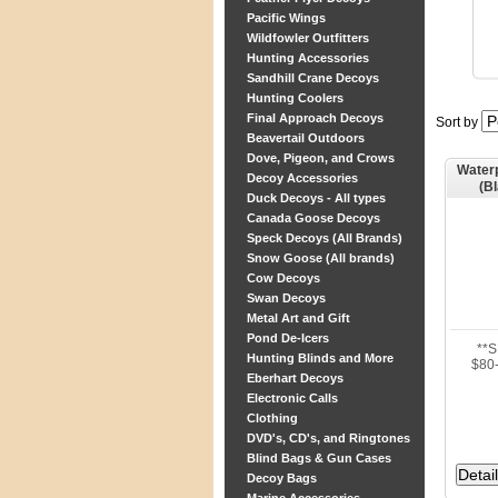
Pacific Wings
Wildfowler Outfitters
Hunting Accessories
Sandhill Crane Decoys
Hunting Coolers
Final Approach Decoys
Sort by
Beavertail Outdoors
Dove, Pigeon, and Crows
Waterp
Decoy Accessories
(B
Duck Decoys - All types
Canada Goose Decoys
Speck Decoys (All Brands)
Snow Goose (All brands)
Cow Decoys
Swan Decoys
Metal Art and Gift
Pond De-Icers
**
Hunting Blinds and More
$80-
Eberhart Decoys
Electronic Calls
Clothing
DVD's, CD's, and Ringtones
Blind Bags & Gun Cases
Decoy Bags