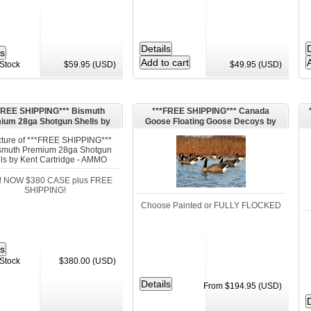
 Stock
$59.95 (USD)
$49.95 (USD)
FREE SHIPPING*** Bismuth
***FREE SHIPPING*** Canada
ium 28ga Shotgun Shells by
Goose Floating Goose Decoys by
Kent Cartridge - AMMO
Dakota Decoys
! NOW $380 CASE plus FREE
SHIPPING!
Choose Painted or FULLY FLOCKED
 Stock
$380.00 (USD)
From $194.95 (USD)