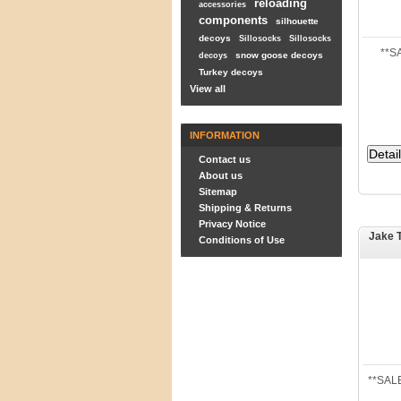
reloading
accessories
components
silhouette
decoys
Sillosocks
Sillosocks
**S
snow goose decoys
decoys
Turkey decoys
View all
INFORMATION
Contact us
About us
Sitemap
Shipping & Returns
Privacy Notice
Jake 
Conditions of Use
**SALE