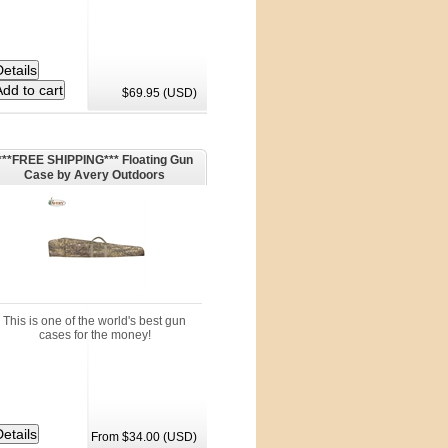
$69.95 (USD)
***FREE SHIPPING*** Floating Gun
Case by Avery Outdoors
This is one of the world's best gun
cases for the money!
From $34.00 (USD)