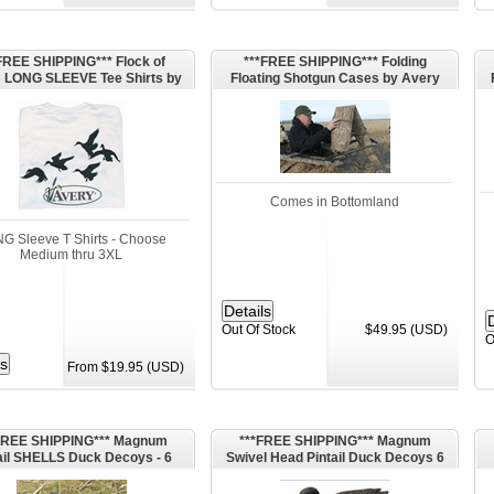
FREE SHIPPING*** Flock of
***FREE SHIPPING*** Folding
 LONG SLEEVE Tee Shirts by
Floating Shotgun Cases by Avery
 Outdoors Greenhehad Gear
Outdoors Greenhead Gear GHG
GHG
Comes in Bottomland
G Sleeve T Shirts - Choose
Medium thru 3XL
Out Of Stock
$49.95 (USD)
O
From $19.95 (USD)
FREE SHIPPING*** Magnum
***FREE SHIPPING*** Magnum
ail SHELLS Duck Decoys - 6
Swivel Head Pintail Duck Decoys 6
kes (P1DM) by G&H Decoys
pk (P1) by G&H Decoys