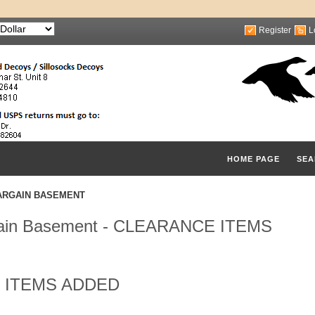
Register
L
HOME PAGE
SEA
ARGAIN BASEMENT
ain Basement - CLEARANCE ITEMS
 ITEMS ADDED