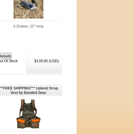
6 Drakes, 25" long
ut Of Stock
$139.95 (USD)
***FREE SHIPPING*** Upland Strap
Vest by Banded Gear