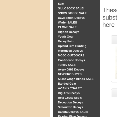
Sale
These
SILLOSOCK SALE!
SNOW GOOSE SALE
subst
Dave Smith Decoys
Wader SALE!!
here 
CLONE SALE!!
Higdon Decoys
Youth Gear
Decoy Paint
Upland Bird Hunting
Motorized Decoys
MOJO OUTDOORS
Confidence Decoys
Turkey SALE!
Avery GHG Decoys
NEW PRODUCTS
Silent Wings Blinds-SALE!!
Banded Gear
AVIAN X **SALE**
Big Al's Decoys
Real Geese Silo's
Deception Decoys
Silhouette Decoys
Dakota Decoys-SALE!
Feather Flyer Decoys