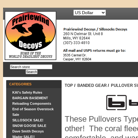
CATEGORIES
TOP
/
BANDED GEAR
/
PULLOVER S
KAI's Safety Rules
BARGAIN BASEMENT
Reloading Components
End of Season Overstock
Sale
These Pullovers Type
SILLOSOCK SALE!
SNOW GOOSE SALE
other! The coral flee
Dave Smith Decoys
Wader SALE!!