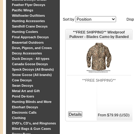
Feather Flyer Decoys
Pacific Wings
Wildfowler Outfitters
Sort by
Disp
Hunting Accessories
Sandhill Crane Decoys
Hunting Coolers
**FREE SHIPPING** Windproof
Pullover - Blades Camo by Banded
Final Approach Decoys
Gear
Beavertail Outdoors
Dove, Pigeon, and Crows
Decoy Accessories
Duck Decoys - All types
Canada Goose Decoys
Speck Decoys (All Brands)
Snow Goose (All brands)
**FREE SHIPPING**
Cow Decoys
Swan Decoys
Metal Art and Gift
Pond De-Icers
Hunting Blinds and More
Eberhart Decoys
Electronic Calls
From $79.99 (USD)
Clothing
DVD's, CD's, and Ringtones
Blind Bags & Gun Cases