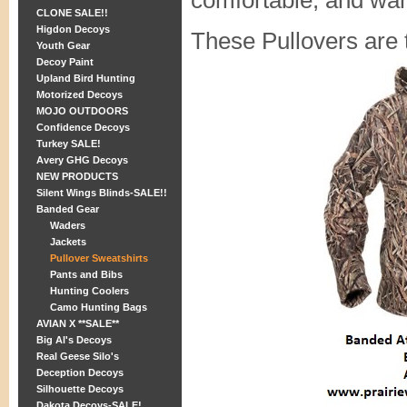
comfortable, and wa
CLONE SALE!!
Higdon Decoys
These Pullovers are 
Youth Gear
Decoy Paint
Upland Bird Hunting
Motorized Decoys
MOJO OUTDOORS
Confidence Decoys
Turkey SALE!
Avery GHG Decoys
NEW PRODUCTS
Silent Wings Blinds-SALE!!
Banded Gear
Waders
Jackets
Pullover Sweatshirts
Pants and Bibs
Hunting Coolers
Camo Hunting Bags
AVIAN X **SALE**
Big Al's Decoys
Real Geese Silo's
Deception Decoys
Silhouette Decoys
Dakota Decoys-SALE!