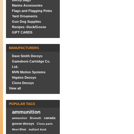
Decoy Bags
Marine Accessories
Flags and Flagging Poles
Yard Ornaments
Gun Dog Supplies
Recipes -Duck/Goose
GIFT CARDS
MANUFACTURERS
Dave Smith Decoys
Gamebore Cartridge Co.
Ltd.
MVN Motion Systems
Higdon Decoys
Clone Decoys
View all
POPULAR TAGS
ammunition
canada
ammuntion
Bismuth
goose decoys
Clone parts
Hevi-Shot
mallard duck