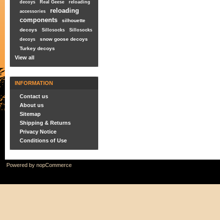
decoys
Real Geese
reloading
reloading
accessories
components
silhouette
decoys
Sillosocks
Sillosocks
snow goose decoys
decoys
Turkey decoys
View all
INFORMATION
Contact us
About us
Sitemap
Shipping & Returns
Privacy Notice
Conditions of Use
Powered by
nopCommerce