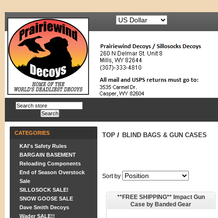
CATEGORIES
TOP
/
BLIND BAGS & GUN CASES
KAI's Safety Rules
BARGAIN BASEMENT
Reloading Components
End of Season Overstock
Sort by
Sale
SILLOSOCK SALE!
**FREE SHIPPING** Impact Gun
SNOW GOOSE SALE
Case by Banded Gear
Dave Smith Decoys
Wader SALE!!