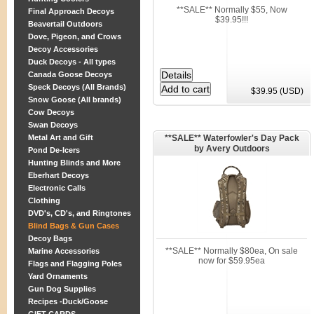
**SALE** Normally $55, Now
Final Approach Decoys
$39.95!!!
Beavertail Outdoors
Dove, Pigeon, and Crows
Decoy Accessories
Duck Decoys - All types
Canada Goose Decoys
Speck Decoys (All Brands)
$39.95 (USD)
Snow Goose (All brands)
Cow Decoys
Swan Decoys
Metal Art and Gift
**SALE** Waterfowler's Day Pack
by Avery Outdoors
Pond De-Icers
Hunting Blinds and More
Eberhart Decoys
Electronic Calls
Clothing
DVD's, CD's, and Ringtones
Blind Bags & Gun Cases
Decoy Bags
**SALE** Normally $80ea, On sale
Marine Accessories
now for $59.95ea
Flags and Flagging Poles
Yard Ornaments
Gun Dog Supplies
Recipes -Duck/Goose