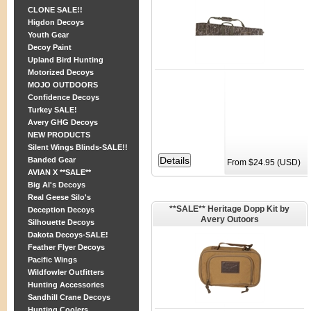
CLONE SALE!!
Higdon Decoys
Youth Gear
Decoy Paint
Upland Bird Hunting
Motorized Decoys
MOJO OUTDOORS
Confidence Decoys
Turkey SALE!
Avery GHG Decoys
NEW PRODUCTS
Silent Wings Blinds-SALE!!
Banded Gear
From $24.95 (USD)
AVIAN X **SALE**
Big Al's Decoys
Real Geese Silo's
**SALE** Heritage Dopp Kit by
Deception Decoys
Avery Outoors
Silhouette Decoys
Dakota Decoys-SALE!
Feather Flyer Decoys
Pacific Wings
Wildfowler Outfitters
Hunting Accessories
Sandhill Crane Decoys
Hunting Coolers