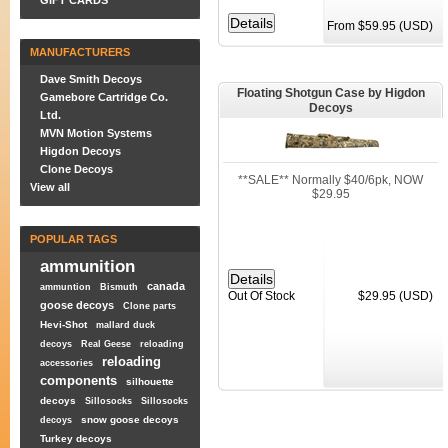
GIFT CARDS
From $59.95 (USD)
MANUFACTURERS
Dave Smith Decoys
Floating Shotgun Case by Higdon
Gamebore Cartridge Co.
Decoys
Ltd.
MVN Motion Systems
Higdon Decoys
Clone Decoys
**SALE** Normally $40/6pk, NOW
View all
$29.95
POPULAR TAGS
ammunition
canada
ammuntion
Bismuth
Out Of Stock
$29.95 (USD)
goose decoys
Clone parts
Hevi-Shot
mallard duck
decoys
Real Geese
reloading
reloading
accessories
components
silhouette
decoys
Sillosocks
Sillosocks
snow goose decoys
decoys
Turkey decoys