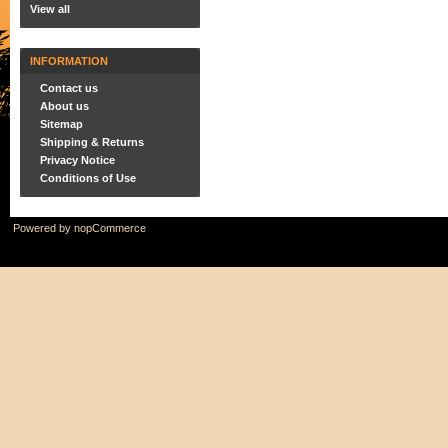
View all
INFORMATION
Contact us
About us
Sitemap
Shipping & Returns
Privacy Notice
Conditions of Use
Powered by
nopCommerce