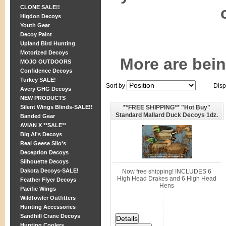
CLONE SALE!!
Higdon Decoys
Youth Gear
Decoy Paint
Upland Bird Hunting
Motorized Decoys
More are bei
MOJO OUTDOORS
Confidence Decoys
Turkey SALE!
Sort by
Disp
Avery GHG Decoys
NEW PRODUCTS
**FREE SHIPPING** "Hot Buy"
Silent Wings Blinds-SALE!!
Standard Mallard Duck Decoys 1dz.
Banded Gear
(AV70001) by Greenhead Gear GHG
AVIAN X **SALE**
Avery Outdoors
Big Al's Decoys
Real Geese Silo's
Deception Decoys
Silhouette Decoys
Dakota Decoys-SALE!
Now free shipping! INCLUDES 6
High Head Drakes and 6 High Head
Feather Flyer Decoys
Hens
Pacific Wings
Wildfowler Outfitters
Hunting Accessories
Sandhill Crane Decoys
Hunting Coolers