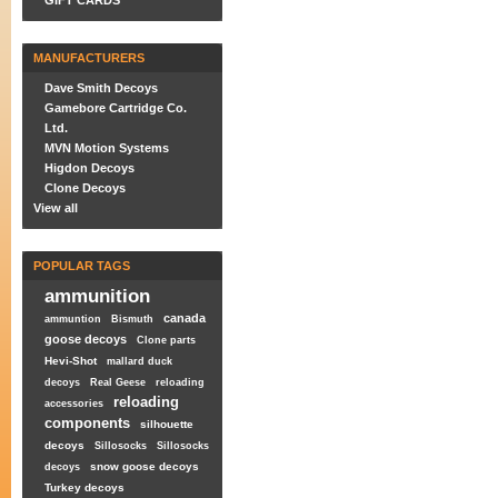
GIFT CARDS
MANUFACTURERS
Dave Smith Decoys
Gamebore Cartridge Co.
Ltd.
MVN Motion Systems
Higdon Decoys
Clone Decoys
View all
POPULAR TAGS
ammunition
canada
ammuntion
Bismuth
goose decoys
Clone parts
Hevi-Shot
mallard duck
decoys
Real Geese
reloading
reloading
accessories
components
silhouette
decoys
Sillosocks
Sillosocks
snow goose decoys
decoys
Turkey decoys