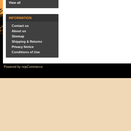
View all
INFORMATION
Contact us
About us
Sitemap
Shipping & Returns
Privacy Notice
Conditions of Use
Powered by
nopCommerce