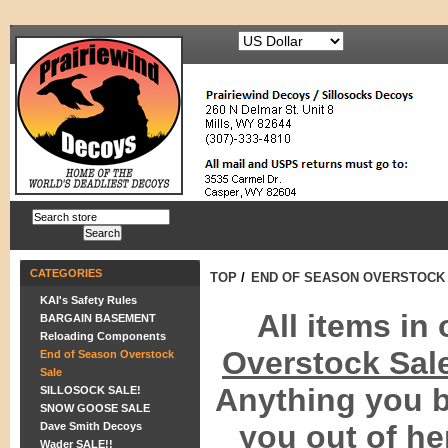
CATEGORIES
TOP
/
END OF SEASON OVERSTOCK
KAI's Safety Rules
All items in
BARGAIN BASEMENT
Reloading Components
Overstock Sal
End of Season Overstock
Sale
Anything you b
SILLOSOCK SALE!
SNOW GOOSE SALE
you out of he
Dave Smith Decoys
Wader SALE!!