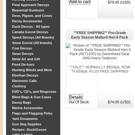
$79.95 (USD)
Final Approach Decoys
Beavertail Outdoors
Dove, Pigeon, and Crows
Decoy Accessories
Duck Decoys - All types
Canada Goose Decoys
**FREE SHIPPING** Pro-Grade
Early Season Mallard Hen 6 Pack
Speck Decoys (All Brands)
(AV73105) by Greenhead Gear GHG
Snow Goose (All brands)
Avery Outdoors
Cow Decoys
Swan Decoys
Metal Art and Gift
Pond De-Icers
**SALE** NORMALLY $90/6pk, NOW
Hunting Blinds and More
74.95/6pk, PLUS FREE SHIPPING!
Eberhart Decoys
Electronic Calls
Clothing
DVD's, CD's, and Ringtones
Blind Bags & Gun Cases
Out Of Stock
$74.95 (USD)
Decoy Bags
Marine Accessories
Flags and Flagging Poles
Yard Ornaments
Gun Dog Supplies
Recipes -Duck/Goose