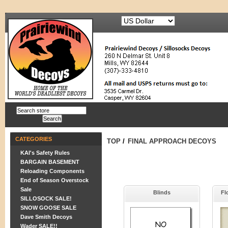
CATEGORIES
TOP
/
FINAL APPROACH DECOYS
KAI's Safety Rules
BARGAIN BASEMENT
Reloading Components
End of Season Overstock
Sale
Blinds
Fl
SILLOSOCK SALE!
SNOW GOOSE SALE
Dave Smith Decoys
Wader SALE!!