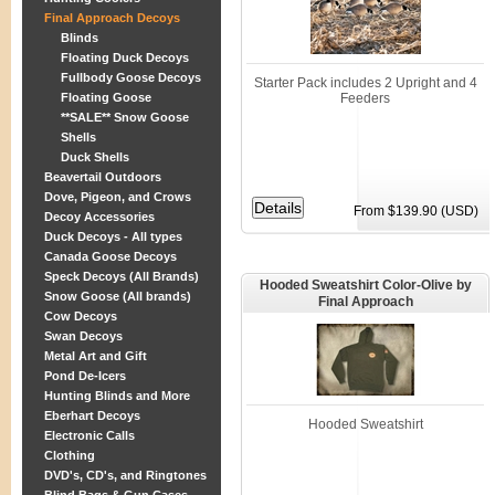
Final Approach Decoys
Blinds
Floating Duck Decoys
Fullbody Goose Decoys
Starter Pack includes 2 Upright and 4
Floating Goose
Feeders
**SALE** Snow Goose
Shells
Duck Shells
Beavertail Outdoors
Dove, Pigeon, and Crows
From $139.90 (USD)
Decoy Accessories
Duck Decoys - All types
Canada Goose Decoys
Speck Decoys (All Brands)
Hooded Sweatshirt Color-Olive by
Snow Goose (All brands)
Final Approach
Cow Decoys
Swan Decoys
Metal Art and Gift
Pond De-Icers
Hunting Blinds and More
Eberhart Decoys
Hooded Sweatshirt
Electronic Calls
Clothing
DVD's, CD's, and Ringtones