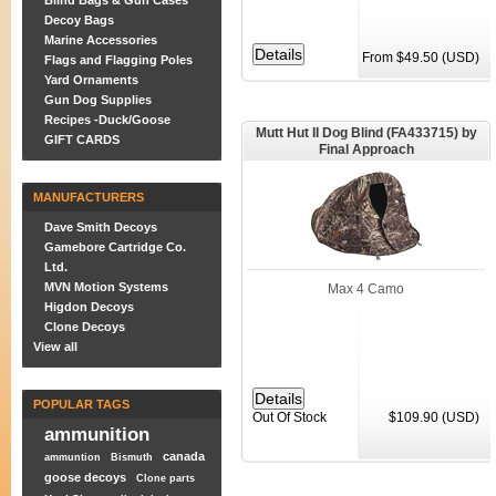
Blind Bags & Gun Cases
Decoy Bags
Marine Accessories
From $49.50 (USD)
Flags and Flagging Poles
Yard Ornaments
Gun Dog Supplies
Recipes -Duck/Goose
Mutt Hut II Dog Blind (FA433715) by
GIFT CARDS
Final Approach
MANUFACTURERS
Dave Smith Decoys
Gamebore Cartridge Co.
Ltd.
MVN Motion Systems
Max 4 Camo
Higdon Decoys
Clone Decoys
View all
POPULAR TAGS
Out Of Stock
$109.90 (USD)
ammunition
canada
ammuntion
Bismuth
goose decoys
Clone parts