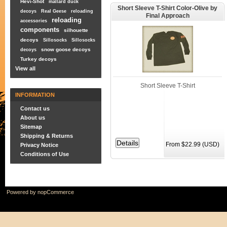
Hevi-Shot
mallard duck
Short Sleeve T-Shirt Color-Olive by
decoys
Real Geese
reloading
Final Approach
reloading
accessories
components
silhouette
decoys
Sillosocks
Sillosocks
snow goose decoys
decoys
Turkey decoys
View all
Short Sleeve T-Shirt
INFORMATION
Contact us
About us
Sitemap
Shipping & Returns
From $22.99 (USD)
Privacy Notice
Conditions of Use
Powered by
nopCommerce