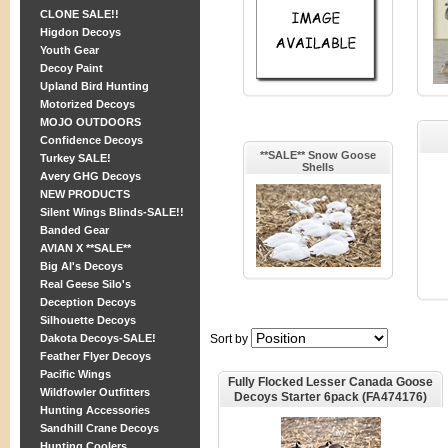
CLONE SALE!!
Higdon Decoys
Youth Gear
Decoy Paint
Upland Bird Hunting
Motorized Decoys
MOJO OUTDOORS
Confidence Decoys
**SALE** Snow Goose
Turkey SALE!
Shells
Avery GHG Decoys
NEW PRODUCTS
Silent Wings Blinds-SALE!!
Banded Gear
AVIAN X **SALE**
Big Al's Decoys
Real Geese Silo's
Deception Decoys
Silhouette Decoys
Dakota Decoys-SALE!
Sort by
Feather Flyer Decoys
Pacific Wings
Fully Flocked Lesser Canada Goose
Wildfowler Outfitters
Decoys Starter 6pack (FA474176)
Hunting Accessories
By Final Approach Decoys FA
Brand
Sandhill Crane Decoys
Hunting Coolers