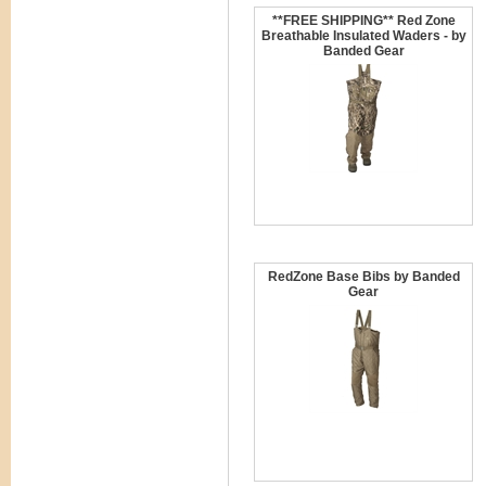
**FREE SHIPPING** Red Zone
Breathable Insulated Waders - by
Banded Gear
RedZone Base Bibs by Banded
Gear