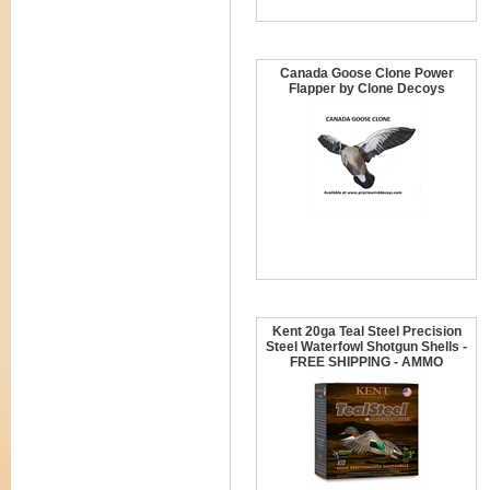
Canada Goose Clone Power
Flapper by Clone Decoys
Kent 20ga Teal Steel Precision
Steel Waterfowl Shotgun Shells -
FREE SHIPPING - AMMO