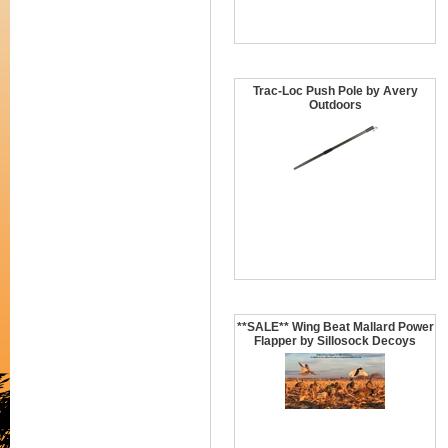
Trac-Loc Push Pole by Avery
Outdoors
**SALE** Wing Beat Mallard Power
Flapper by Sillosock Decoys