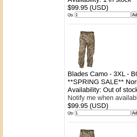
$99.95 (USD)
Qty
:
Blades Camo - 3XL - 
**SPRING SALE** Nor
Availability: Out of stoc
Notify me when availab
$99.95 (USD)
Qty
: