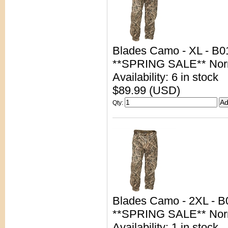
Blades Camo - XL - B0
**SPRING SALE** Nor
Availability: 6 in stock
$89.99 (USD)
Qty
:
Blades Camo - 2XL - 
**SPRING SALE** Nor
Availability: 1 in stock