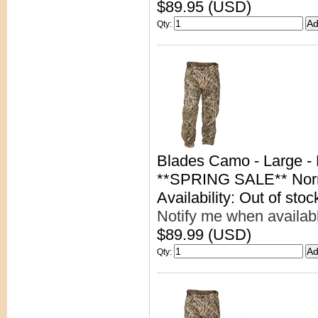
$89.95 (USD)
Qty
:
Blades Camo - Large -
**SPRING SALE** Nor
Availability: Out of stoc
Notify me when availab
$89.99 (USD)
Qty
: