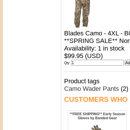
Blades Camo - 4XL - 
**SPRING SALE** Nor
Availability: 1 in stock
$99.95 (USD)
Qty
:
Product tags
Camo Wader Pants
(2)
CUSTOMERS WHO 
**FREE SHIPPING** Early Season
Gloves by Banded Gear