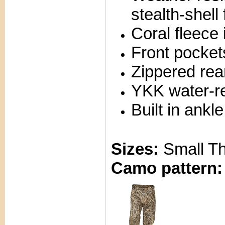
stealth-shell 
Coral fleece 
Front pocket
Zippered rea
YKK water-re
Built in ankl
Sizes:
Small T
Camo pattern