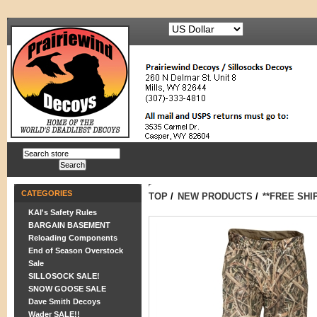
CATEGORIES
TOP
/
NEW PRODUCTS
/
**FREE SHI
KAI's Safety Rules
BARGAIN BASEMENT
Reloading Components
End of Season Overstock
Sale
SILLOSOCK SALE!
SNOW GOOSE SALE
Dave Smith Decoys
Wader SALE!!