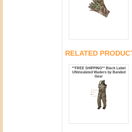
RELATED PRODUC
**FREE SHIPPING** Black Label
UNinsulated Waders by Banded
Gear