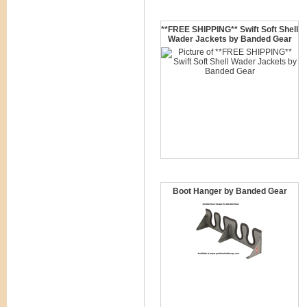
**FREE SHIPPING** Swift Soft Shell
Wader Jackets by Banded Gear
Boot Hanger by Banded Gear