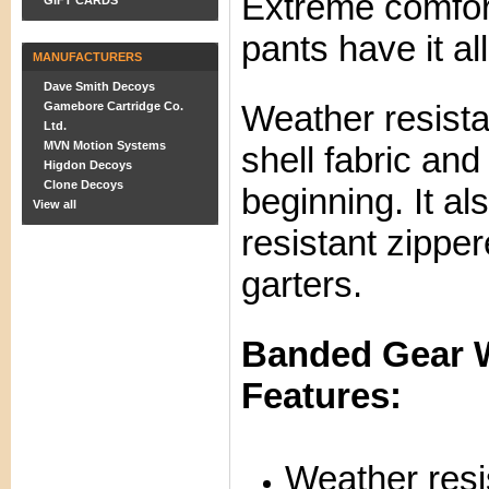
Extreme comfor
GIFT CARDS
pants have it all
MANUFACTURERS
Dave Smith Decoys
Weather resista
Gamebore Cartridge Co.
Ltd.
MVN Motion Systems
shell fabric and
Higdon Decoys
Clone Decoys
beginning. It al
View all
resistant zipper
garters.
Banded Gear W
Features:
Weather resi