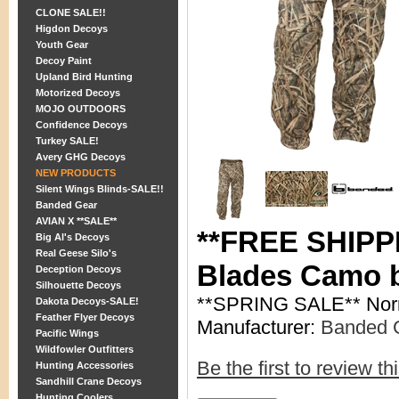
CLONE SALE!!
Higdon Decoys
Youth Gear
Decoy Paint
Upland Bird Hunting
Motorized Decoys
MOJO OUTDOORS
Confidence Decoys
Turkey SALE!
Avery GHG Decoys
NEW PRODUCTS
Silent Wings Blinds-SALE!!
Banded Gear
AVIAN X **SALE**
**FREE SHIPPI
Big Al's Decoys
Real Geese Silo's
Blades Camo 
Deception Decoys
Silhouette Decoys
**SPRING SALE** Nor
Dakota Decoys-SALE!
Feather Flyer Decoys
Manufacturer:
Banded 
Pacific Wings
Wildfowler Outfitters
Be the first to review th
Hunting Accessories
Sandhill Crane Decoys
Hunting Coolers