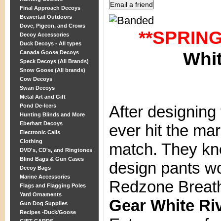
Final Approach Decoys
Beavertail Outdoors
Dove, Pigeon, and Crows
**SPRIN
Decoy Accessories
Duck Decoys - All types
Whit
Canada Goose Decoys
Speck Decoys (All Brands)
Snow Goose (All brands)
Cow Decoys
Swan Decoys
Metal Art and Gift
Pond De-Icers
After designing
Hunting Blinds and More
Eberhart Decoys
ever hit the ma
Electronic Calls
Clothing
match. They kn
DVD's, CD's, and Ringtones
Blind Bags & Gun Cases
design pants wo
Decoy Bags
Marine Accessories
Redzone Breat
Flags and Flagging Poles
Yard Ornaments
Gear White Ri
Gun Dog Supplies
Recipes -Duck/Goose