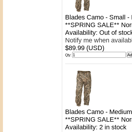
Blades Camo - Small -
**SPRING SALE** Nor
Availability: Out of stoc
Notify me when availab
$89.99 (USD)
Qty
:
Blades Camo - Medium
**SPRING SALE** Nor
Availability: 2 in stock