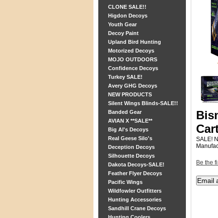
CLONE SALE!!
Higdon Decoys
Youth Gear
Decoy Paint
Upland Bird Hunting
Motorized Decoys
MOJO OUTDOORS
Confidence Decoys
Turkey SALE!
Avery GHG Decoys
NEW PRODUCTS
Silent Wings Blinds-SALE!!
Bis
Banded Gear
AVIAN X **SALE**
Car
Big Al's Decoys
Real Geese Silo's
SALE! 
Manufac
Deception Decoys
Silhouette Decoys
Be the fi
Dakota Decoys-SALE!
Feather Flyer Decoys
Pacific Wings
Wildfowler Outfitters
Hunting Accessories
Sandhill Crane Decoys
Hunting Coolers