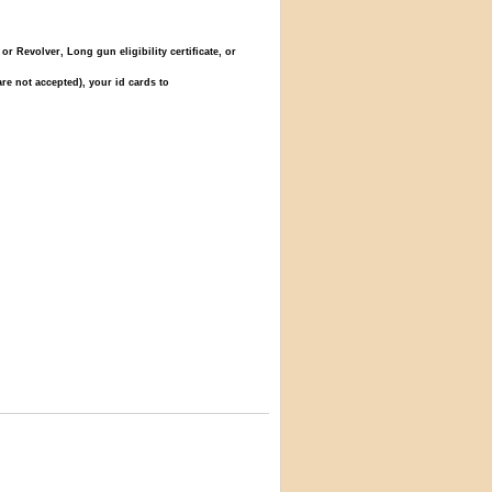
Revolver, Long gun eligibility certificate, or
re not accepted), your id cards to