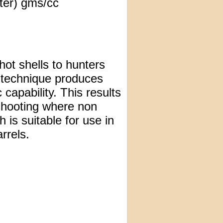
ter) gms/cc
ot shells to hunters
 technique produces
c capability. This results
 shooting where non
 is suitable for use in
rrels.