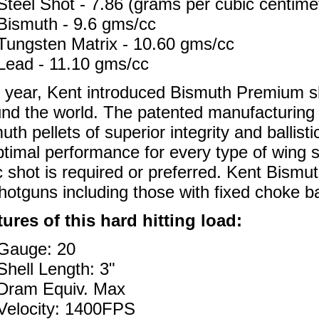
Steel Shot - 7.86 (grams per cubic centime
Bismuth - 9.6 gms/cc
Tungsten Matrix - 10.60 gms/cc
Lead - 11.10 gms/cc
 year, Kent introduced Bismuth Premium sh
nd the world. The patented manufacturing
uth pellets of superior integrity and ballisti
ptimal performance for every type of wing
c shot is required or preferred. Kent Bismuth
shotguns including those with fixed choke ba
ures of this hard hitting load:
Gauge: 20
Shell Length: 3"
Dram Equiv. Max
Velocity: 1400FPS