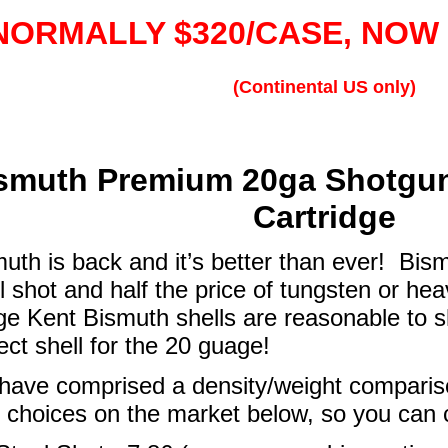
NORMALLY $320/CASE, NOW 
(Continental US only)
smuth Premium 20ga Shotgun
Cartridge
uth is back and it’s better than ever! Bis
l shot and half the price of tungsten or he
e Kent Bismuth shells are reasonable to sh
ect shell for the 20 guage!
ave comprised a density/weight compariso
 choices on the market below, so you can