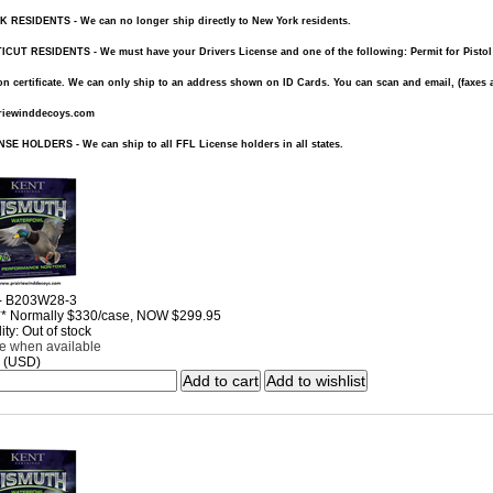
RESIDENTS - We can no longer ship directly to New York residents.
UT RESIDENTS - We must have your Drivers License and one of the following: Permit for Pistol or 
n certificate. We can only ship to an address shown on ID Cards. You can scan and email, (faxes a
riewinddecoys.com
SE HOLDERS - We can ship to all FFL License holders in all states.
 - B203W28-3
* Normally $330/case, NOW $299.95
ity: Out of stock
me when available
 (USD)