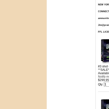
NEW YORK 
CONNECTIC
ammunitio
Jim@prai
FFL LICEN
#3 shot
**SALE*
Availabil
Notify 
$299.95
Qty
: