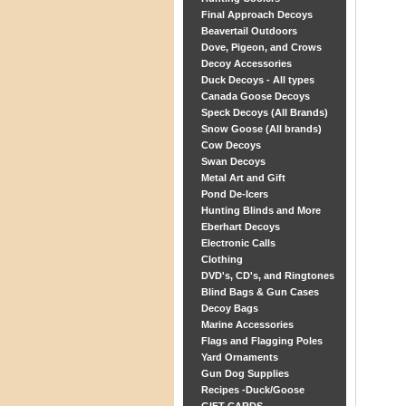
Final Approach Decoys
Beavertail Outdoors
Dove, Pigeon, and Crows
Decoy Accessories
Duck Decoys - All types
Canada Goose Decoys
Speck Decoys (All Brands)
Snow Goose (All brands)
Cow Decoys
Swan Decoys
Metal Art and Gift
Pond De-Icers
Hunting Blinds and More
Eberhart Decoys
Electronic Calls
Clothing
DVD's, CD's, and Ringtones
Blind Bags & Gun Cases
Decoy Bags
Marine Accessories
Flags and Flagging Poles
Yard Ornaments
Gun Dog Supplies
Recipes -Duck/Goose