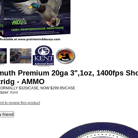
muth Premium 20ga 3",1oz, 1400fps Sho
tridg - AMMO
NORMALLY $320/CASE, NOW $299.95/CASE
turer:
Kent
rst to review this product