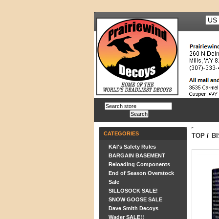
CATEGORIES
TOP
/
B
KAI's Safety Rules
BARGAIN BASEMENT
Reloading Components
End of Season Overstock
Sale
SILLOSOCK SALE!
SNOW GOOSE SALE
Dave Smith Decoys
Wader SALE!!