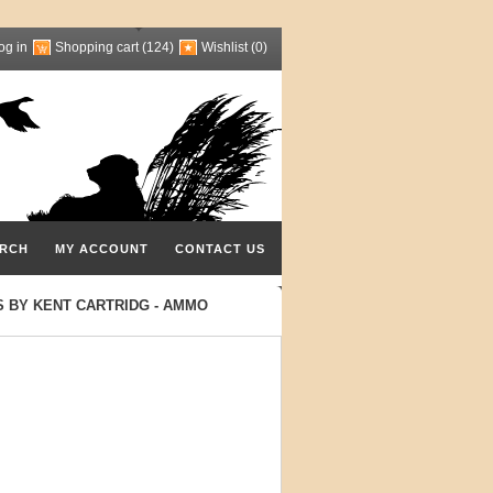
og in
Shopping cart
(124)
Wishlist
(0)
RCH
MY ACCOUNT
CONTACT US
S BY KENT CARTRIDG - AMMO