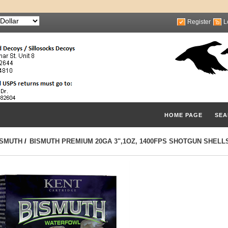
Register
L
HOME PAGE
SEA
ISMUTH
/
BISMUTH PREMIUM 20GA 3",1OZ, 1400FPS SHOTGUN SHELL