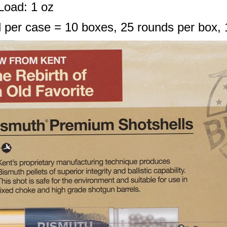
Load: 1 oz
 per case = 10 boxes, 25 rounds per box, 