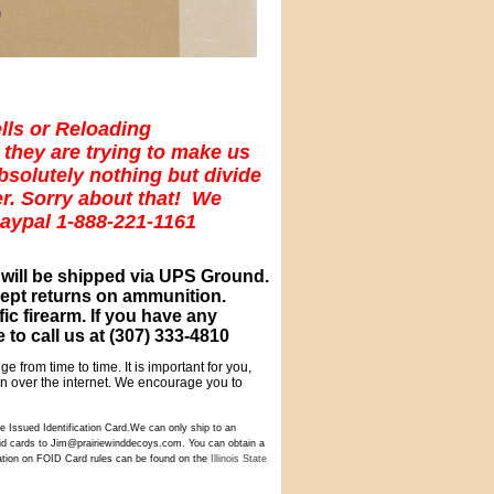
lls or Reloading
 they are trying to make us
absolutely nothing but divide
er. Sorry about that! We
Paypal 1-888-221-1161
 will be shipped via UPS Ground.
cept returns on ammunition.
c firearm. If you have any
 to call us at
(307) 333-4810
e from time to time. It is important for you,
ion over the internet. We encourage you to
 Issued Identification Card.We can only ship to an
 id cards to Jim@prairiewinddecoys.com. You can obtain a
tion on FOID Card rules can be found on the
Illinois State