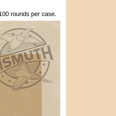
100 rounds per case.