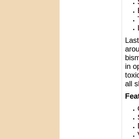
Last
arou
bism
in o
toxi
all 
Feat