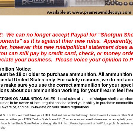
: We can no longer accept Paypal for "Shotgun She
nents" as it is against thier new rules. Apparently,
afer, however this new rule/political statement does 
ou can still pay by credit card, check, or money ord
ciate your business. Please voice your opinion to 
ition Notice
:
ust be 18 or older to purchase ammunition. All ammunition
nental United States only. For safety reasons, we do not ac
s make sure you use the correct ammunition for your specifi
ons about our ammunition working for your firearm feel free
TIONS ON AMMUNITION SALES
- Local rules of sales of shotgun shells can chang
umer, to be aware of local regulations that affect your ability to purchase ammunit
 aware of, and be up-to-date on your states regulations.
ESIDENTS - We must have your FOID Card and one of the following: Illinois Drivers License or other State
own on either your FOID Card or State Issued ID. You can scan and email, (faxes are not accepted), your
hrough the Illinois State Police or through this link:
http://www.isp.state.il.us/foid/foidapp.cfm
More informa
 site