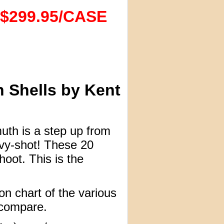
$299.95/CASE
 Shells by Kent
muth is a step up from
avy-shot! These 20
oot. This is the
n chart of the various
 compare.