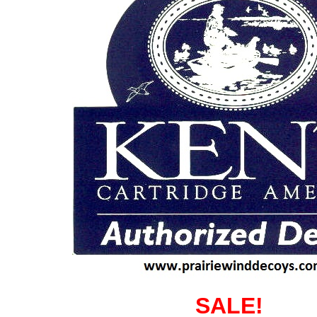
SALE!