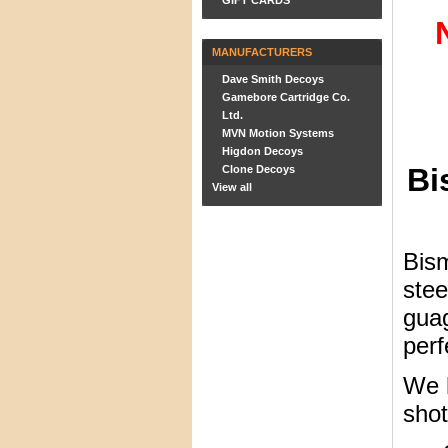
GIFT CARDS
MANUFACTURERS
Dave Smith Decoys
Gamebore Cartridge Co.
Ltd.
MVN Motion Systems
Higdon Decoys
Bi
Clone Decoys
View all
Bism
stee
guag
perf
We h
shot