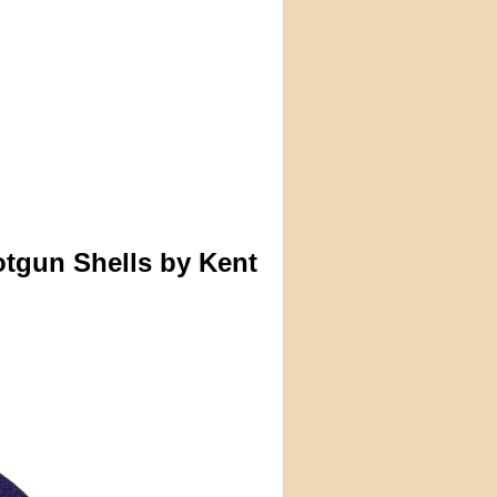
tgun Shells by Kent