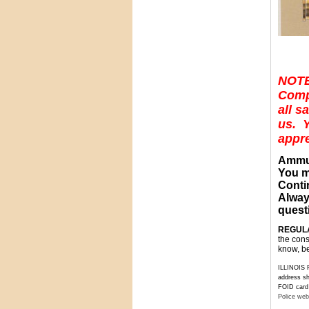
NOTE
Compo
all s
us. Y
appre
Ammun
You m
Conti
Alway
questi
REGULA
the cons
know, be
ILLINOIS R
address sh
FOID card t
Police web