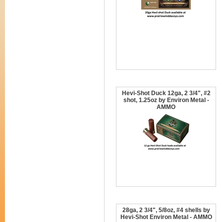
Hevi-Shot Duck 12ga, 2 3/4", #2
shot, 1.25oz by Environ Metal -
AMMO
28ga, 2 3/4", 5/8oz, #4 shells by
Hevi-Shot Environ Metal - AMMO