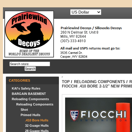
CATEGORIES
TOP
/
RELOADING COMPONENTS
/
R
FIOCCHI .410 BORE 2-1/2" NEW PRIM
KAI's Safety Rules
BARGAIN BASEMENT
Reloading Components
Reloading Components
Shot
Primed Hulls
.410 Bore Hulls
32 Guage Hulls
28 Guage Hulls