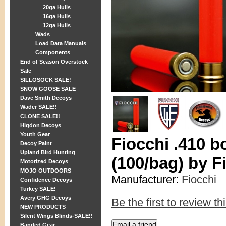
20ga Hulls
16ga Hulls
12ga Hulls
Wads
Load Data Manuals
Components
End of Season Overstock
Sale
SILLOSOCK SALE!
SNOW GOOSE SALE
Dave Smith Decoys
Wader SALE!!
CLONE SALE!!
Higdon Decoys
Youth Gear
Fiocchi .410 b
Decoy Paint
Upland Bird Hunting
(100/bag) by F
Motorized Decoys
MOJO OUTDOORS
Manufacturer:
Fiocchi
Confidence Decoys
Turkey SALE!
Avery GHG Decoys
Be the first to review th
NEW PRODUCTS
Silent Wings Blinds-SALE!!
Banded Gear