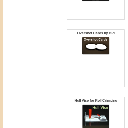
Overshot Cards by BPI
Hull Vise for Roll Crimping