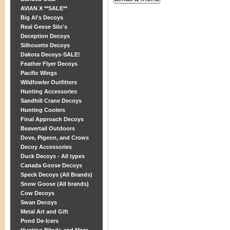
AVIAN X **SALE**
Big Al's Decoys
Real Geese Silo's
Deception Decoys
Silhouette Decoys
Dakota Decoys-SALE!
Feather Flyer Decoys
Pacific Wings
Wildfowler Outfitters
Hunting Accessories
Sandhill Crane Decoys
Hunting Coolers
Final Approach Decoys
Beavertail Outdoors
Dove, Pigeon, and Crows
Decoy Accessories
Duck Decoys - All types
Canada Goose Decoys
Speck Decoys (All Brands)
Snow Goose (All brands)
Cow Decoys
Swan Decoys
Metal Art and Gift
Pond De-Icers