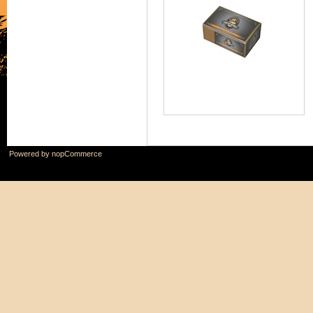
Powered by
nopCommerce