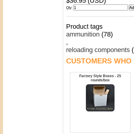
$36.95 (USD)
Qty
:
Product tags
ammunition
(78)
,
reloading components
(
CUSTOMERS WHO 
Factory Style Boxes - 25
rounds/box