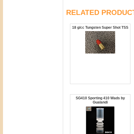
RELATED PRODUC
18 g/cc Tungsten Super Shot TSS
SG410 Sporting 410 Wads by
Gualandi