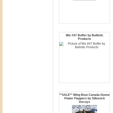
Mix #47 Buffer by Ballistic
Products
**SALE** Wing Beat Canada Goose
Power Flappers by Sillosock
Decoys