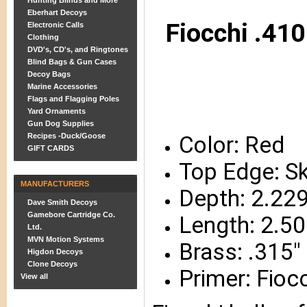
Hunting Blinds and More
Eberhart Decoys
Fiocchi .410
Electronic Calls
Clothing
DVD's, CD's, and Ringtones
Blind Bags & Gun Cases
Decoy Bags
Marine Accessories
Flags and Flagging Poles
Yard Ornaments
Gun Dog Supplies
Recipes -Duck/Goose
Color: Red
GIFT CARDS
Top Edge: S
MANUFACTURERS
Depth: 2.229
Dave Smith Decoys
Gamebore Cartridge Co.
Length: 2.50
Ltd.
MVN Motion Systems
Brass: .315
Higdon Decoys
Clone Decoys
Primer: Fioc
View all