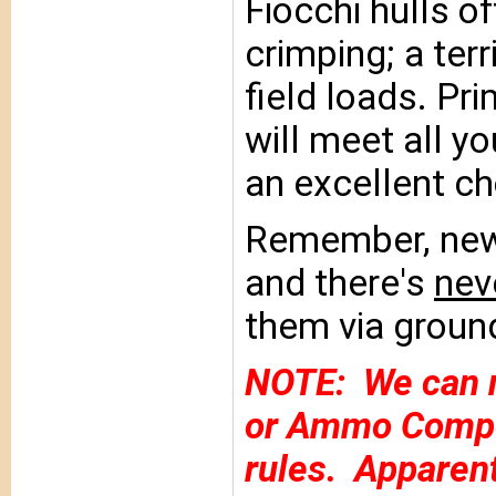
Fiocchi hulls o
crimping; a terr
field loads. Pr
will meet all y
an excellent ch
Remember, new/
and there's
nev
them via ground
NOTE: We can n
or Ammo Compon
rules. Apparentl