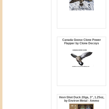
Canada Goose Clone Power
Flapper by Clone Decoys
Hevi-Shot Duck 20ga, 3", 1.25oz,
by Environ Metal - Ammo