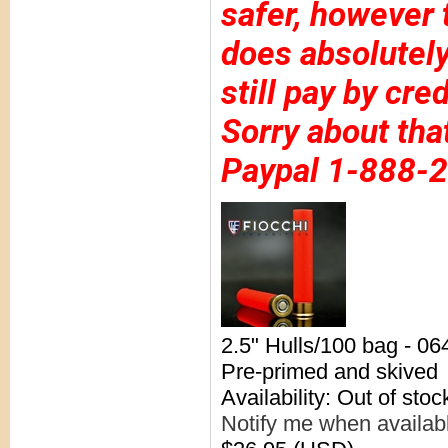
safer, however 
does absolutely
still pay by cre
Sorry about tha
Paypal 1-888-
2.5" Hulls/100 bag - 0
Pre-primed and skived
Availability: Out of stoc
Notify me when availab