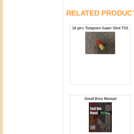
RELATED PRODUC
18 g/cc Tungsten Super Shot TSS
Small Bore Manual