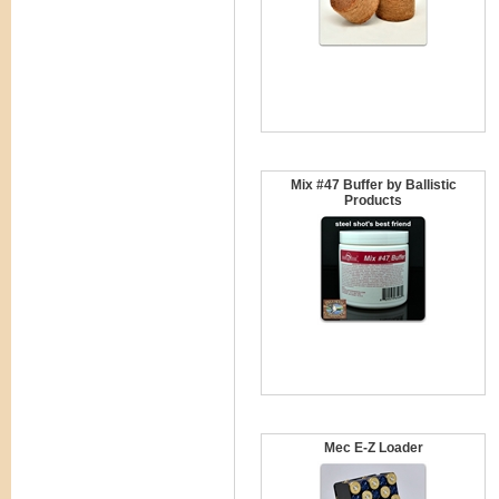
Mix #47 Buffer by Ballistic
Products
Mec E-Z Loader