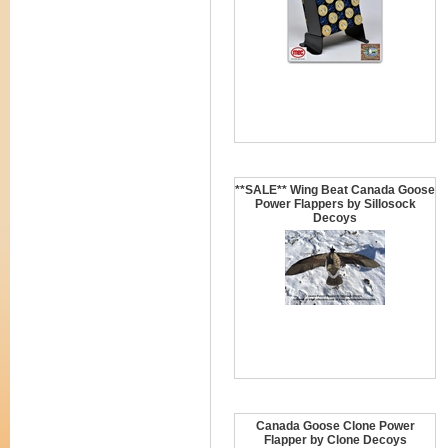
**SALE** Wing Beat Canada Goose
Power Flappers by Sillosock
Decoys
Canada Goose Clone Power
Flapper by Clone Decoys