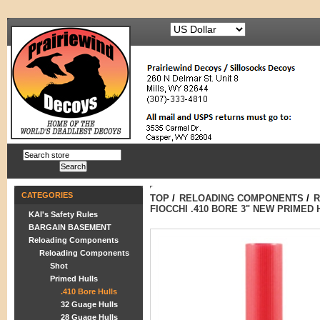
CATEGORIES
TOP
/
RELOADING COMPONENTS
/
R
FIOCCHI .410 BORE 3" NEW PRIMED
KAI's Safety Rules
BARGAIN BASEMENT
Reloading Components
Reloading Components
Shot
Primed Hulls
.410 Bore Hulls
32 Guage Hulls
28 Guage Hulls