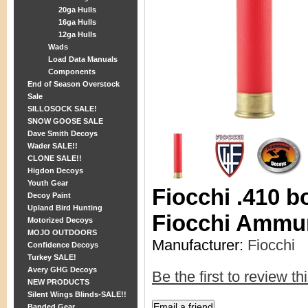
20ga Hulls
16ga Hulls
12ga Hulls
Wads
Load Data Manuals
Components
End of Season Overstock
Sale
SILLOSOCK SALE!
SNOW GOOSE SALE
Dave Smith Decoys
Wader SALE!!
CLONE SALE!!
Higdon Decoys
Youth Gear
Fiocchi .410 b
Decoy Paint
Upland Bird Hunting
Fiocchi Ammu
Motorized Decoys
MOJO OUTDOORS
Manufacturer:
Fiocchi
Confidence Decoys
Turkey SALE!
Avery GHG Decoys
Be the first to review th
NEW PRODUCTS
Silent Wings Blinds-SALE!!
Banded Gear