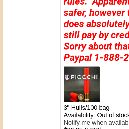
rules. Apparentl
safer, however 
does absolutely
still pay by cre
Sorry about tha
Paypal 1-888-
3" Hulls/100 bag
Availability: Out of stoc
Notify me when availab