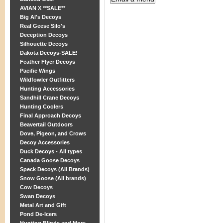
AVIAN X **SALE**
Big Al's Decoys
Real Geese Silo's
Deception Decoys
Silhouette Decoys
Dakota Decoys-SALE!
Feather Flyer Decoys
Pacific Wings
Wildfowler Outfitters
Hunting Accessories
Sandhill Crane Decoys
Hunting Coolers
Final Approach Decoys
Beavertail Outdoors
Dove, Pigeon, and Crows
Decoy Accessories
Duck Decoys - All types
Canada Goose Decoys
Speck Decoys (All Brands)
Snow Goose (All brands)
Cow Decoys
Swan Decoys
Metal Art and Gift
Pond De-Icers