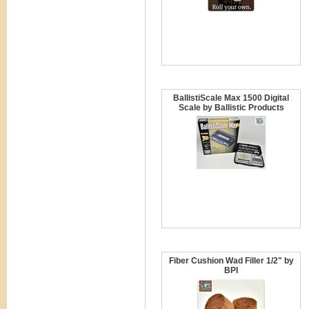
BallistiScale Max 1500 Digital
Scale by Ballistic Products
Fiber Cushion Wad Filler 1/2" by
BPI