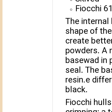
Fiocchi 6
The internal
shape of the
create bette
powders. A n
basewad in p
seal. The ba
resin.e diffe
black.
Fiocchi hull
crimping; a t