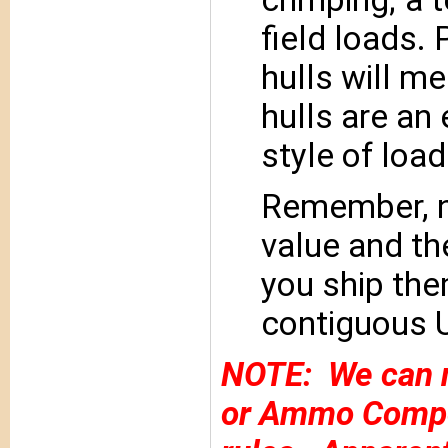
field loads.
hulls will me
hulls are an
style of load
Remember, n
value and th
you ship the
contiguous U
NOTE: We can n
or Ammo Compon