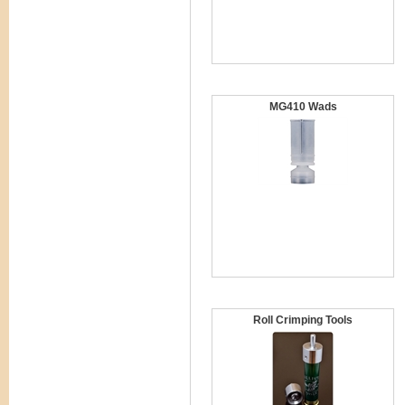
MG410 Wads
Roll Crimping Tools