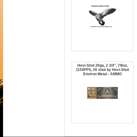
Hevi-Shot 20ga, 2 3/4", 7/8oz,
1150FPS, #6 shot by Hevi-Shot
Environ Metal - AMMO