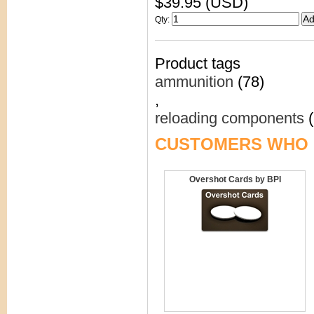
$39.95 (USD)
Qty
:
Product tags
ammunition
(78)
,
reloading components
(
CUSTOMERS WHO 
Overshot Cards by BPI