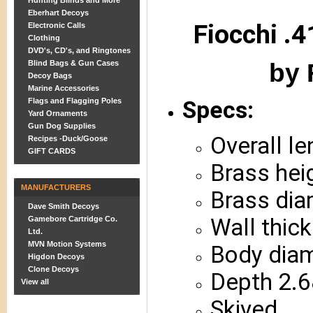
Hunting Blinds and More
Eberhart Decoys
Fiocchi .4
Electronic Calls
Clothing
DVD's, CD's, and Ringtones
by 
Blind Bags & Gun Cases
Decoy Bags
Marine Accessories
Flags and Flagging Poles
Specs:
Yard Ornaments
Gun Dog Supplies
Overall l
Recipes -Duck/Goose
GIFT CARDS
Brass hei
MANUFACTURERS
Brass dia
Dave Smith Decoys
Wall thic
Gamebore Cartridge Co.
Ltd.
MVN Motion Systems
Body diam
Higdon Decoys
Clone Decoys
Depth 2.6
View all
Skived