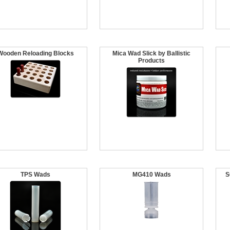
Wooden Reloading Blocks
Mica Wad Slick by Ballistic
Products
TPS Wads
MG410 Wads
S