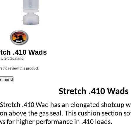
etch .410 Wads
turer:
Gualandi
rst to review this product
Stretch .410 Wads
 Stretch .410 Wad has an elongated shotcup wi
ion above the gas seal. This cushion section s
ws for higher performance in .410 loads.