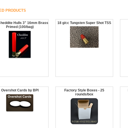
ED PRODUCTS
Cheddite Hulls 3" 16mm Brass
18 g/cc Tungsten Super Shot TSS
Primed (100/bag)
Overshot Cards by BPI
Factory Style Boxes - 25
rounds/box