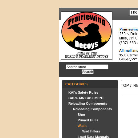
CATEGORIES
TOP
/
R
KAI's Safety Rules
BARGAIN BASEMENT
Reloading Components
Reloading Components
Shot
Primed Hulls
Wads
Wad Fillers
Load Data Manuals