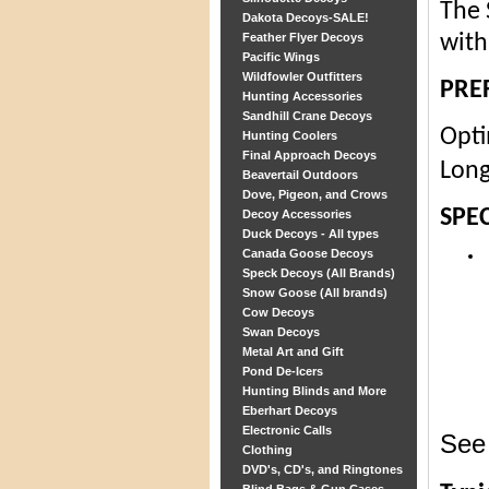
The 
Dakota Decoys-SALE!
Feather Flyer Decoys
with
Pacific Wings
Wildfowler Outfitters
PRE
Hunting Accessories
Sandhill Crane Decoys
Opti
Hunting Coolers
Final Approach Decoys
Long
Beavertail Outdoors
Dove, Pigeon, and Crows
SPEC
Decoy Accessories
Duck Decoys - All types
Canada Goose Decoys
Speck Decoys (All Brands)
Snow Goose (All brands)
Cow Decoys
Swan Decoys
Metal Art and Gift
Pond De-Icers
Hunting Blinds and More
Eberhart Decoys
Electronic Calls
See 
Clothing
DVD's, CD's, and Ringtones