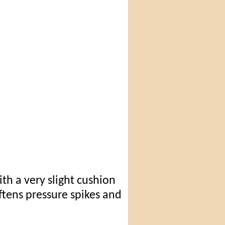
th a very slight cushion
oftens pressure spikes and