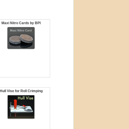
Maxi Nitro Cards by BPI
Hull Vise for Roll Crimping