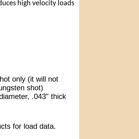
uces high velocity loads
t only (it will not
tungsten shot)
diameter, .043" thick
cts for load data.