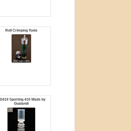
Roll Crimping Tools
G410 Sporting 410 Wads by
Gualandi