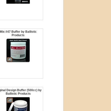
Mix #47 Buffer by Ballistic
Products
ginal Design Buffer (500cc) by
Ballistic Products