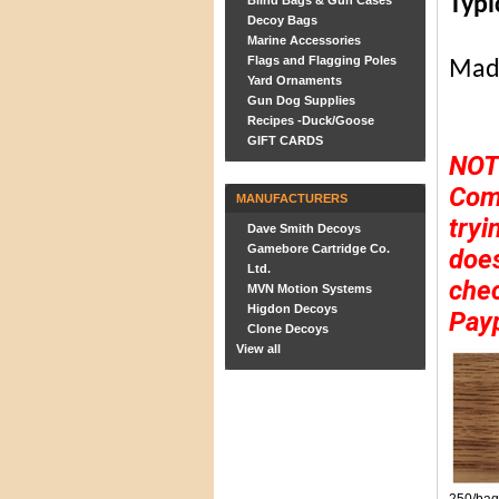
Typi
Blind Bags & Gun Cases
Decoy Bags
Marine Accessories
Flags and Flagging Poles
Made
Yard Ornaments
Gun Dog Supplies
Recipes -Duck/Goose
GIFT CARDS
NOT
Comp
MANUFACTURERS
tryi
Dave Smith Decoys
Gamebore Cartridge Co.
does
Ltd.
chec
MVN Motion Systems
Higdon Decoys
Pay
Clone Decoys
View all