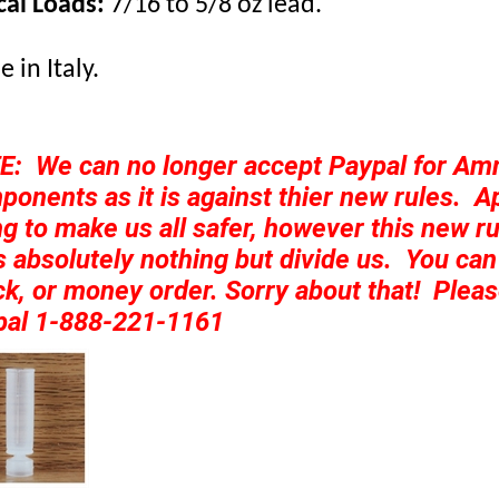
cal Loads:
7/16 to 5/8 oz lead.
 in Italy.
E: We can no longer accept Paypal for A
onents as it is against thier new rules. Ap
ng to make us all safer, however this new ru
 absolutely nothing but divide us. You can s
k, or money order. Sorry about that! Pleas
pal 1-888-221-1161