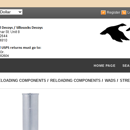
Register
L
HOME PAGE
SEA
ELOADING COMPONENTS
/
RELOADING COMPONENTS
/
WADS
/
STRE