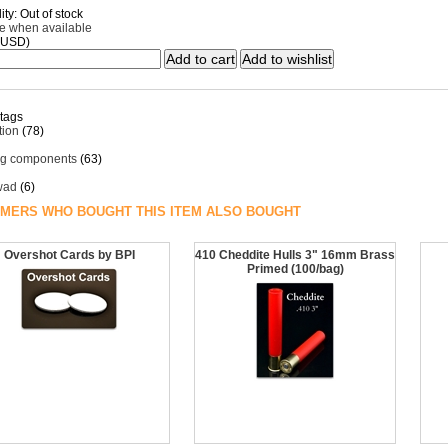
ity: Out of stock
me when available
(USD)
 tags
ion
(78)
ng components
(63)
 wad
(6)
MERS WHO BOUGHT THIS ITEM ALSO BOUGHT
Overshot Cards by BPI
410 Cheddite Hulls 3" 16mm Brass
Primed (100/bag)