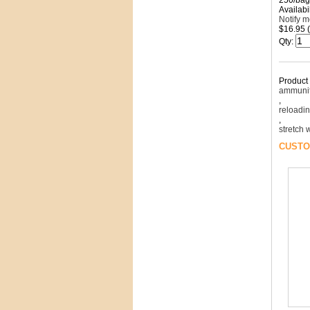
250/bag
Availabil
Notify 
$16.95 
Qty
:
Product
ammunit
,
reloadi
,
stretch
CUSTO