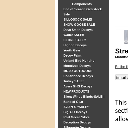
Components
End of Season Overstock
Sale
SILLOSOCK SALE!
SNOW GOOSE SALE
Dave Smith Decoys
Wader SALE!!
CLONE SALE!!
Higdon Decoys
Str
Youth Gear
Decoy Paint
Manufac
Upland Bird Hunting
Motorized Decoys
Be the fi
MOJO OUTDOORS
Confidence Decoys
Turkey SALE!
Avery GHG Decoys
NEW PRODUCTS
Silent Wings Blinds-SALE!!
This
Banded Gear
AVIAN X **SALE**
sect
Big Al's Decoys
Real Geese Silo's
allo
Deception Decoys
Silhouette Decoys