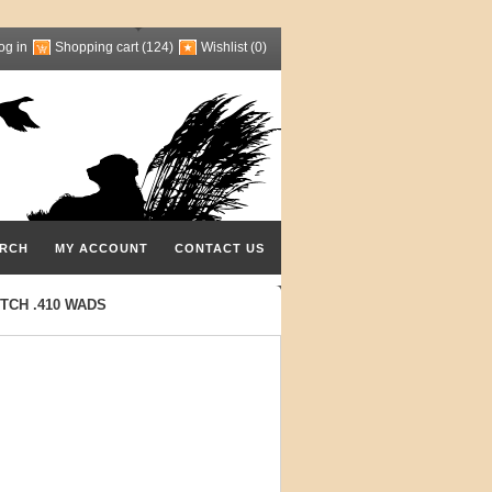
og in
Shopping cart
(124)
Wishlist
(0)
RCH
MY ACCOUNT
CONTACT US
TCH .410 WADS