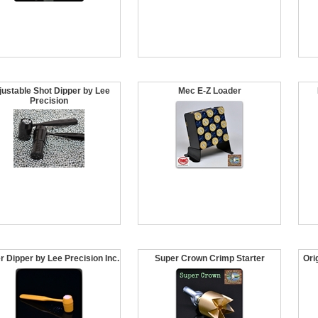
justable Shot Dipper by Lee
Mec E-Z Loader
Precision
r Dipper by Lee Precision Inc.
Super Crown Crimp Starter
Ori