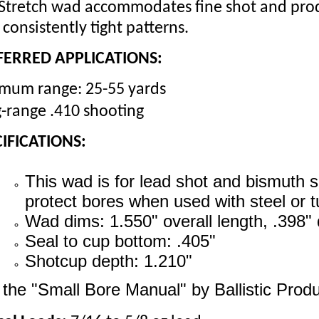
Stretch wad accommodates fine shot and prod
 consistently tight patterns.
FERRED APPLICATIONS:
mum range: 25-55 yards
-range .410 shooting
IFICATIONS:
This wad is for lead shot and bismuth sho
protect bores when used with steel or 
Wad dims: 1.550" overall length, .398" 
Seal to cup bottom: .405"
Shotcup depth: 1.210"
the "Small Bore Manual" by Ballistic Produ