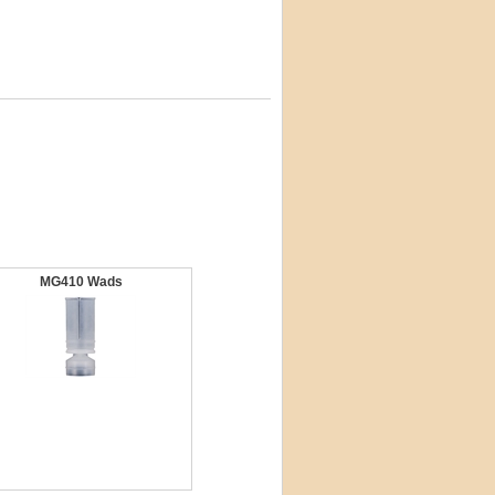
MG410 Wads