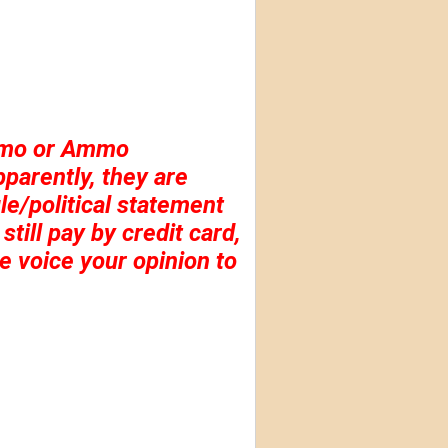
mmo or Ammo
parently, they are
le/political statement
till pay by credit card,
e voice your opinion to