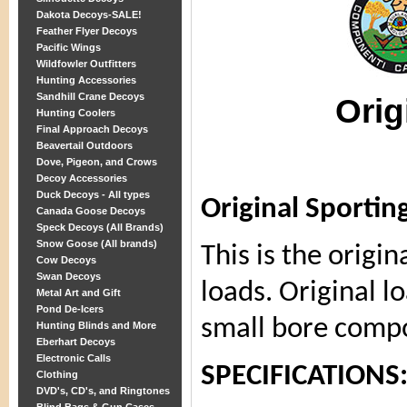
Dakota Decoys-SALE!
Feather Flyer Decoys
Pacific Wings
Wildfowler Outfitters
Hunting Accessories
Sandhill Crane Decoys
Orig
Hunting Coolers
Final Approach Decoys
Beavertail Outdoors
Dove, Pigeon, and Crows
Decoy Accessories
Duck Decoys - All types
Original Sportin
Canada Goose Decoys
Speck Decoys (All Brands)
Snow Goose (All brands)
This is the origi
Cow Decoys
Swan Decoys
loads. Original lo
Metal Art and Gift
Pond De-Icers
small bore comp
Hunting Blinds and More
Eberhart Decoys
Electronic Calls
SPECIFICATIONS
Clothing
DVD's, CD's, and Ringtones