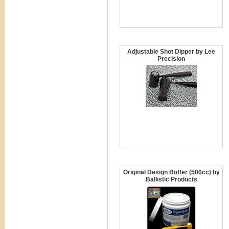
Adjustable Shot Dipper by Lee
Precision
Original Design Buffer (500cc) by
Ballistic Products