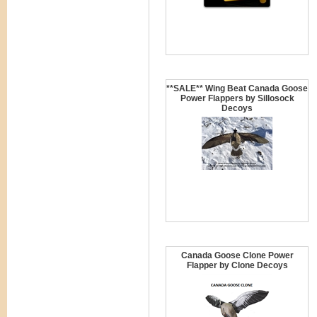
**SALE** Wing Beat Canada Goose
Power Flappers by Sillosock
Decoys
Canada Goose Clone Power
Flapper by Clone Decoys