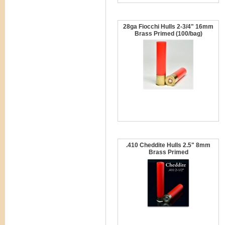
28ga Fiocchi Hulls 2-3/4" 16mm
Brass Primed (100/bag)
.410 Cheddite Hulls 2.5" 8mm
Brass Primed