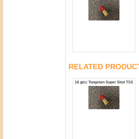
RELATED PRODUC
18 g/cc Tungsten Super Shot TSS