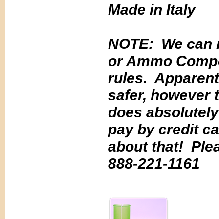
Made in Italy
NOTE: We can n
or Ammo Compone
rules. Apparentl
safer, however t
does absolutely 
pay by credit c
about that! Ple
888-221-1161