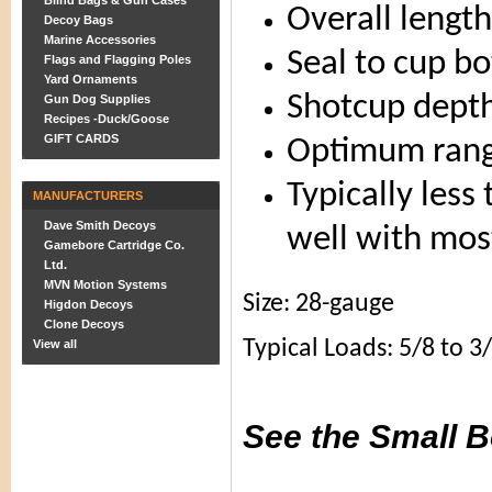
Blind Bags & Gun Cases
Overall length
Decoy Bags
Marine Accessories
Seal to cup b
Flags and Flagging Poles
Yard Ornaments
Shotcup depth
Gun Dog Supplies
Recipes -Duck/Goose
GIFT CARDS
Optimum rang
Typically less
MANUFACTURERS
Dave Smith Decoys
well with mos
Gamebore Cartridge Co.
Ltd.
MVN Motion Systems
Size: 28-gauge
Higdon Decoys
Clone Decoys
Typical Loads: 5/8 to 3
View all
See the Small B