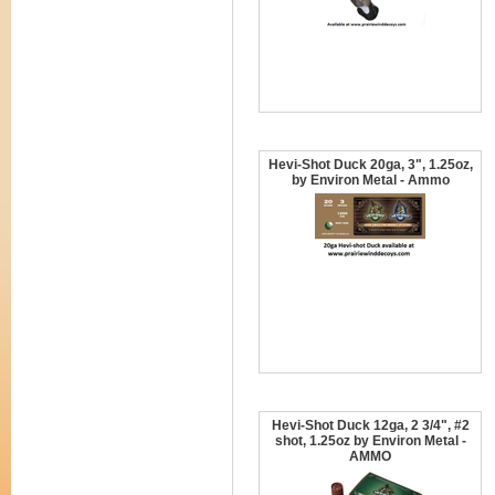
Hevi-Shot Duck 20ga, 3", 1.25oz,
by Environ Metal - Ammo
Hevi-Shot Duck 12ga, 2 3/4", #2
shot, 1.25oz by Environ Metal -
AMMO