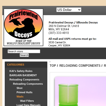
CATEGORIES
TOP
/
RELOADING COMPONENTS
/
R
KAI's Safety Rules
BARGAIN BASEMENT
Reloading Components
Reloading Components
Shot
Primed Hulls
Wads
Wad Fillers
Load Data Manuals