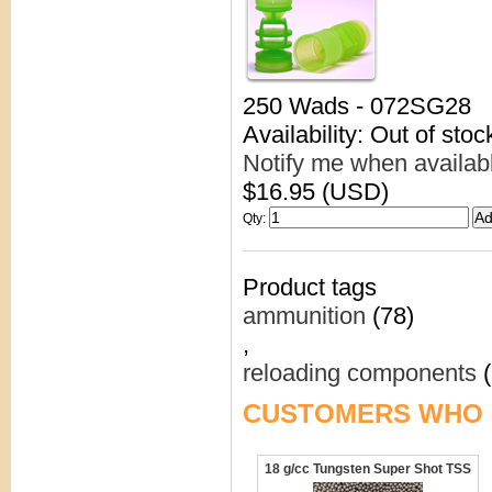
250 Wads - 072SG28
Availability: Out of stoc
Notify me when availab
$16.95 (USD)
Qty
:
Product tags
ammunition
(78)
,
reloading components
(
CUSTOMERS WHO 
18 g/cc Tungsten Super Shot TSS