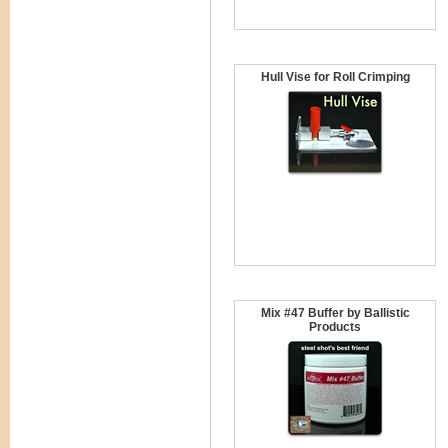
Hull Vise for Roll Crimping
Mix #47 Buffer by Ballistic
Products