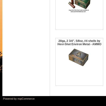
28ga, 2 3/4", 5/8oz, #4 shells by
Hevi-Shot Environ Metal - AMMO
Powered by
nopCommerce