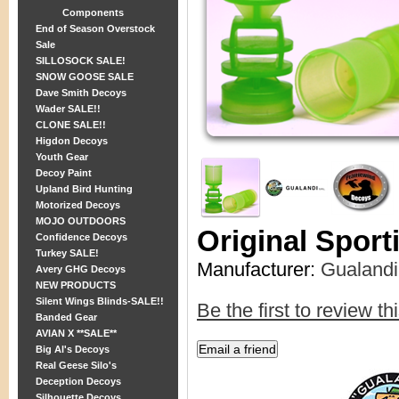
Components
End of Season Overstock
Sale
SILLOSOCK SALE!
SNOW GOOSE SALE
Dave Smith Decoys
Wader SALE!!
CLONE SALE!!
Higdon Decoys
Youth Gear
Decoy Paint
Upland Bird Hunting
Motorized Decoys
MOJO OUTDOORS
Original Spor
Confidence Decoys
Turkey SALE!
Manufacturer:
Gualandi
Avery GHG Decoys
NEW PRODUCTS
Silent Wings Blinds-SALE!!
Be the first to review th
Banded Gear
AVIAN X **SALE**
Big Al's Decoys
Real Geese Silo's
Deception Decoys
Silhouette Decoys