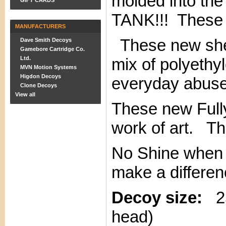
molded into the
GIFT CARDS
TANK!!! These
MANUFACTURERS
These new shel
Dave Smith Decoys
Gamebore Cartridge Co.
Ltd.
mix of polyethyl
MVN Motion Systems
Higdon Decoys
everyday abuse 
Clone Decoys
View all
These new Fully
work of art. Th
No Shine when w
make a differen
Decoy size:
25"
head)