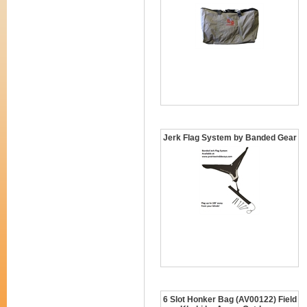
Jerk Flag System by Banded Gear
6 Slot Honker Bag (AV00122) Field