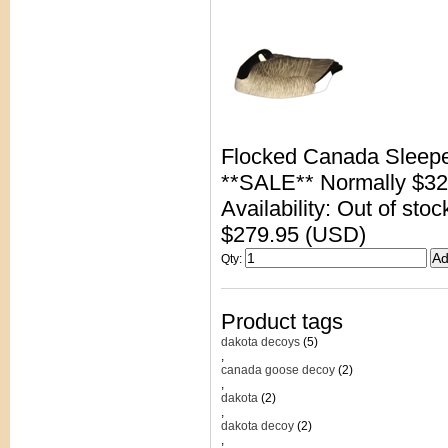
Flocked Canada Sleep
**SALE** Normally $32
Availability: Out of stoc
$279.95 (USD)
Qty
:
Product tags
dakota decoys
(5)
,
canada goose decoy
(2)
,
dakota
(2)
,
dakota decoy
(2)
,