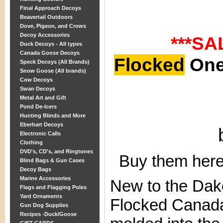
Final Approach Decoys
Beavertail Outdoors
Dove, Pigeon, and Crows
Decoy Accessories
***SA
Duck Decoys - All types
Canada Goose Decoys
Flocked
One 
Speck Decoys (All Brands)
Snow Goose (All brands)
Cow Decoys
Swan Decoys
Metal Art and Gift
Pond De-Icers
Hunting Blinds and More
Eberhart Decoys
Electronic Calls
Clothing
DVD's, CD's, and Ringtones
Buy them here
Blind Bags & Gun Cases
Decoy Bags
Marine Accessories
New to the Dako
Flags and Flagging Poles
Yard Ornaments
Flocked Canada
Gun Dog Supplies
Recipes -Duck/Goose