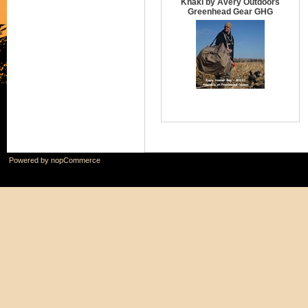
Khaki by Avery Outdoors
Greenhead Gear GHG
Powered by
nopCommerce