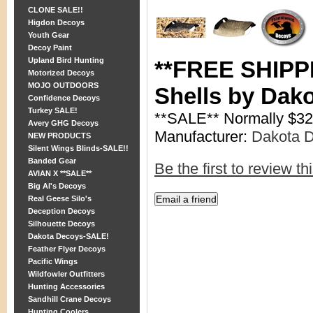
CLONE SALE!!
Higdon Decoys
Youth Gear
Decoy Paint
Upland Bird Hunting
**FREE SHIPPI
Motorized Decoys
MOJO OUTDOORS
Shells by Dak
Confidence Decoys
Turkey SALE!
**SALE** Normally $32
Avery GHG Decoys
Manufacturer:
Dakota 
NEW PRODUCTS
Silent Wings Blinds-SALE!!
Banded Gear
Be the first to review th
AVIAN X **SALE**
Big Al's Decoys
Real Geese Silo's
Deception Decoys
Silhouette Decoys
Dakota Decoys-SALE!
Feather Flyer Decoys
Pacific Wings
Wildfowler Outfitters
Hunting Accessories
Sandhill Crane Decoys
Hunting Coolers