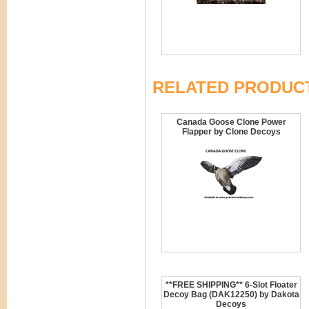
RELATED PRODUC
Canada Goose Clone Power
Flapper by Clone Decoys
**FREE SHIPPING** 6-Slot Floater
Decoy Bag (DAK12250) by Dakota
Decoys