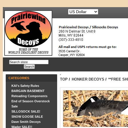
CATEGORIES
TOP
/
HONKER DECOYS
/
**FREE S
KAI's Safety Rules
BARGAIN BASEMENT
Reloading Components
End of Season Overstock
Sale
SILLOSOCK SALE!
SNOW GOOSE SALE
Dave Smith Decoys
Wader SALE!!