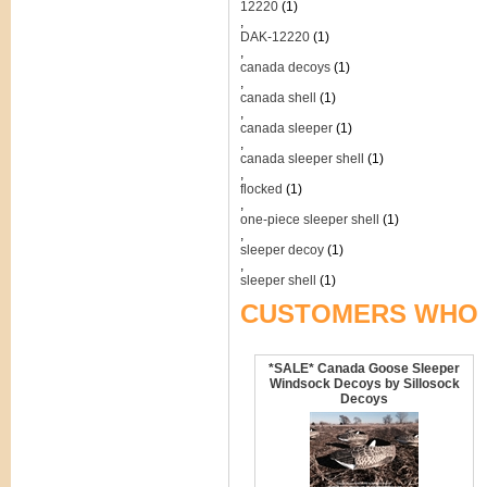
12220
(1)
,
DAK-12220
(1)
,
canada decoys
(1)
,
canada shell
(1)
,
canada sleeper
(1)
,
canada sleeper shell
(1)
,
flocked
(1)
,
one-piece sleeper shell
(1)
,
sleeper decoy
(1)
,
sleeper shell
(1)
CUSTOMERS WHO 
*SALE* Canada Goose Sleeper
Windsock Decoys by Sillosock
Decoys