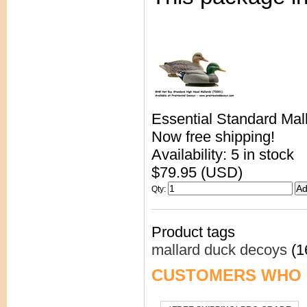
Essential Standard Mal
Now free shipping!
Availability: 5 in stock
$79.95 (USD)
Qty
:
Product tags
mallard duck decoys
(1
CUSTOMERS WHO 