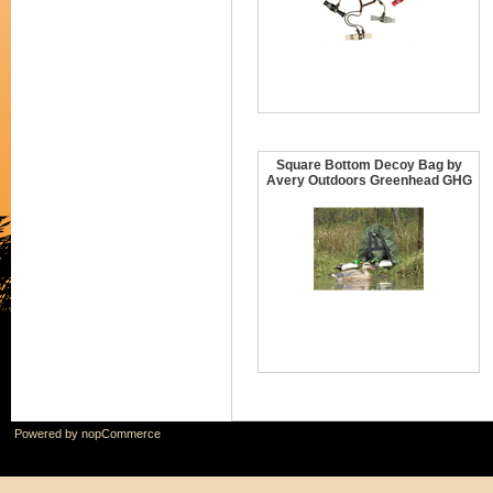
Square Bottom Decoy Bag by
Avery Outdoors Greenhead GHG
Powered by
nopCommerce