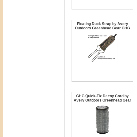
Floating Duck Strap by Avery
Outdoors Greenhead Gear GHG
GHG Quick-Fix Decoy Cord by
Avery Outdoors Greenhead Gear