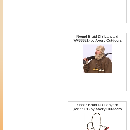
Round Braid DIY Lanyard
(AV99951) by Avery Outdoors
Zipper Braid DIY Lanyard
(AV99961) by Avery Outdoors