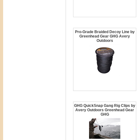
Pro-Grade Braided Decoy Line by
Greenhead Gear GHG Avery
Outdoors
GHG QuickSnap Gang Rig Clips by
Avery Outdoors Greenhead Gear
GHG