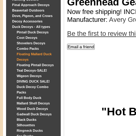
Greenhead Ge
Final Approach Decoys
Now free shipping! I
Beavertail Outdoors
Dove, Pigeon, and Crows
Manufacturer:
Avery G
Decoy Accessories
Duck Decoys - All types
Be the first to review th
Pintail Duck Decoys
Coot Decoys
Shovelers Decoys
Combo Packs
Floating Mallard Duck
Decoys
Floating Pintail Decoys
Teal Decoys-SALE!
Wigeon Decoys
DIVING DUCK SALE!
Duck Decoy Combo
Packs
Full Body Duck
Mallard Shell Decoys
"Hot B
Wood Duck Decoys
Gadwall Duck Decoys
Black Ducks
Silhouettes
Ringneck Ducks