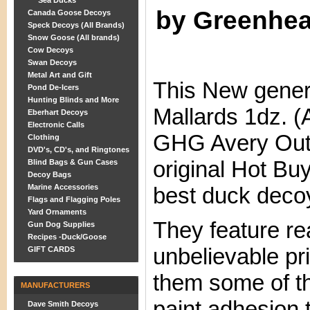
Sea Ducks
by Greenhe
Canada Goose Decoys
Speck Decoys (All Brands)
Snow Goose (All brands)
Cow Decoys
Swan Decoys
Metal Art and Gift
This New gener
Pond De-Icers
Hunting Blinds and More
Mallards 1dz. 
Eberhart Decoys
Electronic Calls
GHG Avery Out
Clothing
DVD's, CD's, and Ringtones
original Hot Bu
Blind Bags & Gun Cases
Decoy Bags
Marine Accessories
best duck decoy
Flags and Flagging Poles
Yard Ornaments
They feature rea
Gun Dog Supplies
Recipes -Duck/Goose
unbelievable pr
GIFT CARDS
them some of th
MANUFACTURERS
paint adhesion 
Dave Smith Decoys