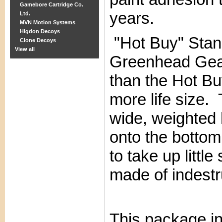
Gamebore Cartridge Co.
years.
Ltd.
MVN Motion Systems
Higdon Decoys
"Hot Buy" Stan
Clone Decoys
View all
Greenhead Gea
than the Hot Bu
more life size.
wide, weighted 
onto the bottom
to take up littl
made of indestr
This package i