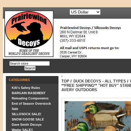
CATEGORIES
TOP
/
DUCK DECOYS - ALL TYPES
/
**FREE SHIPPING** "HOT BUY" STA
KAI's Safety Rules
AVERY OUTDOORS
BARGAIN BASEMENT
Reloading Components
End of Season Overstock
Sale
SILLOSOCK SALE!
SNOW GOOSE SALE
Dave Smith Decoys
Wader SALE!!