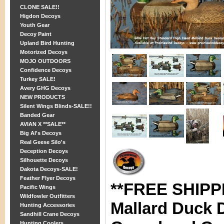
CLONE SALE!!
Higdon Decoys
Youth Gear
Decoy Paint
Upland Bird Hunting
Motorized Decoys
MOJO OUTDOORS
Confidence Decoys
Turkey SALE!
Avery GHG Decoys
NEW PRODUCTS
Silent Wings Blinds-SALE!!
Banded Gear
AVIAN X **SALE**
Big Al's Decoys
Real Geese Silo's
Deception Decoys
Silhouette Decoys
Dakota Decoys-SALE!
Feather Flyer Decoys
**FREE SHIPPI
Pacific Wings
Wildfowler Outfitters
Mallard Duck 
Hunting Accessories
Sandhill Crane Decoys
Hunting Coolers