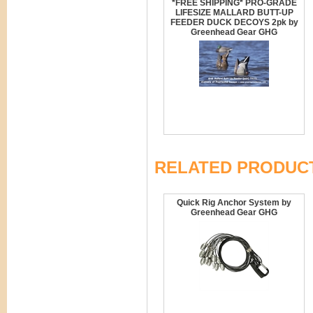
*FREE SHIPPING* PRO-GRADE
LIFESIZE MALLARD BUTT-UP
FEEDER DUCK DECOYS 2pk by
Greenhead Gear GHG
RELATED PRODUC
Quick Rig Anchor System by
Greenhead Gear GHG