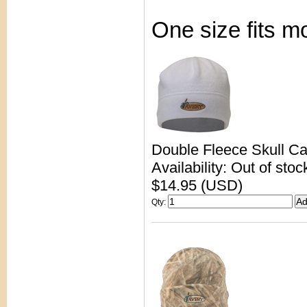
One size fits m
Double Fleece Skull C
Availability: Out of stoc
$14.95 (USD)
Qty
: