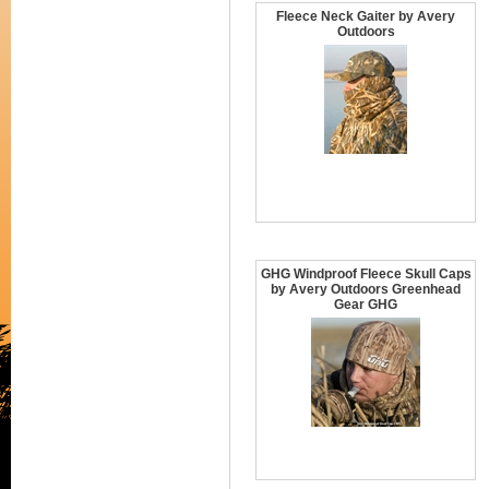
Fleece Neck Gaiter by Avery
Outdoors
GHG Windproof Fleece Skull Caps
by Avery Outdoors Greenhead
Gear GHG