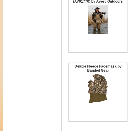
(AV01770) by Avery Outdoors
Deluxe Fleece Facemask by
Banded Gear