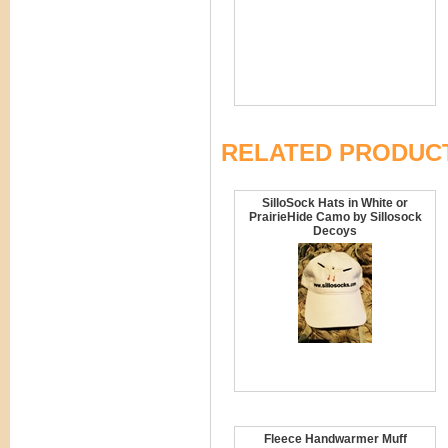
RELATED PRODUC
SilloSock Hats in White or
PrairieHide Camo by Sillosock
Decoys
Fleece Handwarmer Muff