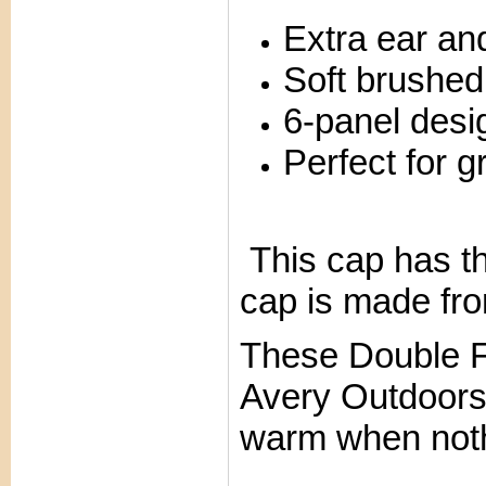
Extra ear an
Soft brushed
6-panel desig
Perfect for g
This cap has th
cap is made fro
These Double F
Avery Outdoor
warm when nothi