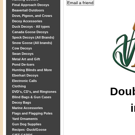
Final Approach Decoys
Beavertail Outdoors
Dove, Pigeon, and Crows
Decoy Accessories
Duck Decoys - All types
Canada Goose Decoys
Speck Decoys (All Brands)
Snow Goose (All brands)
Cow Decoys
Swan Decoys
Metal Art and Gift
Pond De-Icers
Hunting Blinds and More
Eberhart Decoys
Electronic Calls
Clothing
Dou
DVD's, CD's, and Ringtones
Blind Bags & Gun Cases
Decoy Bags
Marine Accessories
Flags and Flagging Poles
Yard Ornaments
Gun Dog Supplies
Recipes -Duck/Goose