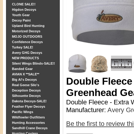
CLONE SALE!!
Higdon Decoys
Youth Gear
Decoy Paint
Upland Bird Hunting
Motorized Decoys
MOJO OUTDOORS
Confidence Decoys
Turkey SALE!
Avery GHG Decoys
NEW PRODUCTS
Silent Wings Blinds-SALE!!
Banded Gear
AVIAN X **SALE**
Double Fleece
Big Al's Decoys
Real Geese Silo's
Greenhead Ge
Deception Decoys
Silhouette Decoys
Double Fleece - Extra
Dakota Decoys-SALE!
Feather Flyer Decoys
Manufacturer:
Avery G
Pacific Wings
Wildfowler Outfitters
Be the first to review th
Hunting Accessories
Sandhill Crane Decoys
Hunting Coolers