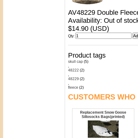
AV48229 Double Fleec
Availability: Out of stoc
$14.90 (USD)
Qty
:
Product tags
skull cap
(5)
,
48222
(2)
,
48229
(2)
,
fleece
(2)
CUSTOMERS WHO 
Replacement Snow Goose
Sillosocks Bags(printed)