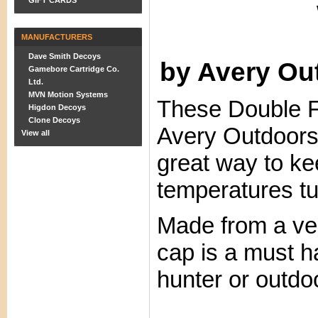
GIFT CARDS
MANUFACTURERS
Dave Smith Decoys
by Avery O
Gamebore Cartridge Co.
Ltd.
MVN Motion Systems
These Double F
Higdon Decoys
Clone Decoys
Avery Outdoors
View all
great way to k
temperatures tu
Made from a very
cap is a must h
hunter or outd