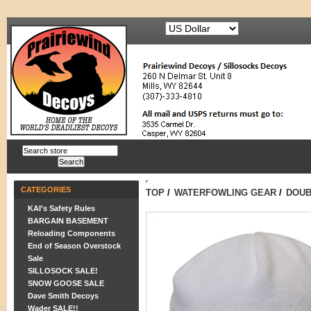
CATEGORIES
TOP
/
WATERFOWLING GEAR
/
DOUB
KAI's Safety Rules
BARGAIN BASEMENT
Reloading Components
End of Season Overstock
Sale
SILLOSOCK SALE!
SNOW GOOSE SALE
Dave Smith Decoys
Wader SALE!!