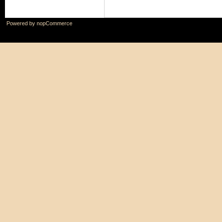
Powered by
nopCommerce