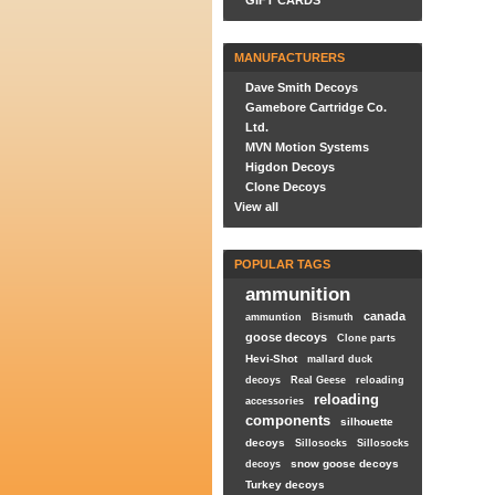
GIFT CARDS
MANUFACTURERS
Dave Smith Decoys
Gamebore Cartridge Co.
Ltd.
MVN Motion Systems
Higdon Decoys
Clone Decoys
View all
POPULAR TAGS
ammunition
canada
ammuntion
Bismuth
goose decoys
Clone parts
Hevi-Shot
mallard duck
decoys
Real Geese
reloading
reloading
accessories
components
silhouette
decoys
Sillosocks
Sillosocks
snow goose decoys
decoys
Turkey decoys