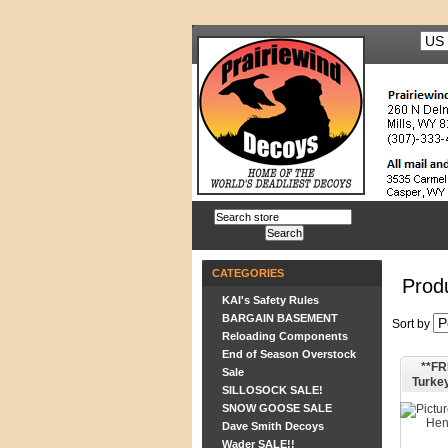
CATEGORIES
Prod
KAI's Safety Rules
BARGAIN BASEMENT
Sort by
Reloading Components
End of Season Overstock
**FR
Sale
Turke
SILLOSOCK SALE!
SNOW GOOSE SALE
Dave Smith Decoys
Wader SALE!!