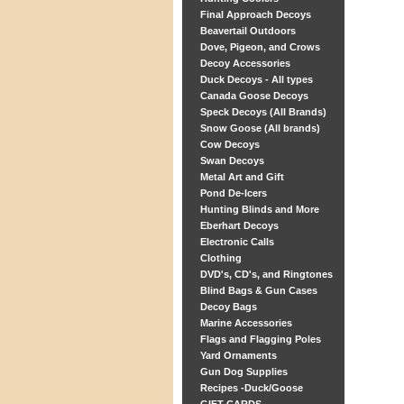
Final Approach Decoys
Beavertail Outdoors
Dove, Pigeon, and Crows
Decoy Accessories
Duck Decoys - All types
Canada Goose Decoys
Speck Decoys (All Brands)
Snow Goose (All brands)
Cow Decoys
Swan Decoys
Metal Art and Gift
Pond De-Icers
Hunting Blinds and More
Eberhart Decoys
Electronic Calls
Clothing
DVD's, CD's, and Ringtones
Blind Bags & Gun Cases
Decoy Bags
Marine Accessories
Flags and Flagging Poles
Yard Ornaments
Gun Dog Supplies
Recipes -Duck/Goose