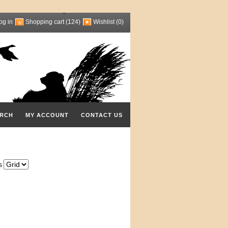
og in
Shopping cart
(124)
Wishlist
(0)
RCH
MY ACCOUNT
CONTACT US
s