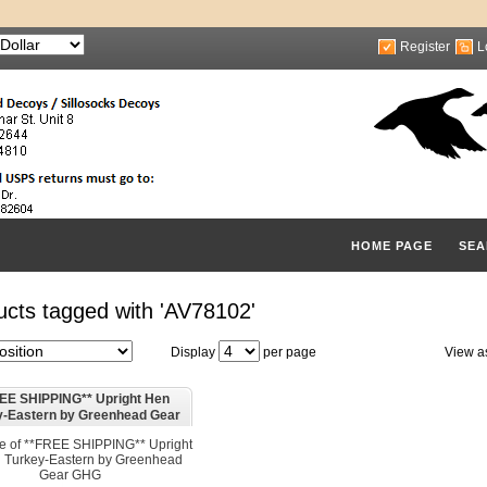
Register
L
HOME PAGE
SEA
ucts tagged with 'AV78102'
Display
per page
View a
EE SHIPPING** Upright Hen
y-Eastern by Greenhead Gear
GHG