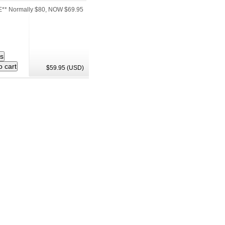
** Normally $80, NOW $69.95
$59.95 (USD)