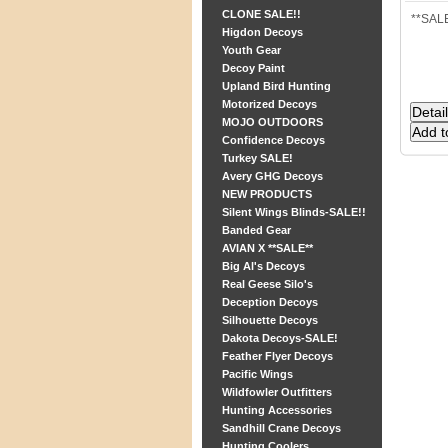
CLONE SALE!!
**SALE
Higdon Decoys
Youth Gear
Decoy Paint
Upland Bird Hunting
Motorized Decoys
MOJO OUTDOORS
Confidence Decoys
Turkey SALE!
Avery GHG Decoys
NEW PRODUCTS
Silent Wings Blinds-SALE!!
Banded Gear
AVIAN X **SALE**
Big Al's Decoys
Real Geese Silo's
Deception Decoys
Silhouette Decoys
Dakota Decoys-SALE!
Feather Flyer Decoys
Pacific Wings
Wildfowler Outfitters
Hunting Accessories
Sandhill Crane Decoys
Hunting Coolers