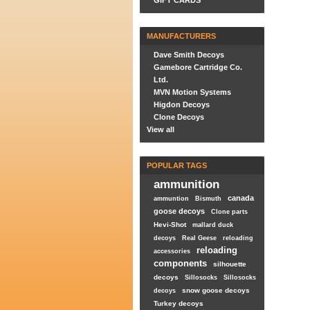
GIFT CARDS
MANUFACTURERS
Dave Smith Decoys
Gamebore Cartridge Co.
Ltd.
MVN Motion Systems
Higdon Decoys
Clone Decoys
View all
POPULAR TAGS
ammunition
canada
ammuntion
Bismuth
goose decoys
Clone parts
Hevi-Shot
mallard duck
decoys
Real Geese
reloading
reloading
accessories
components
silhouette
decoys
Sillosocks
Sillosocks
snow goose decoys
decoys
Turkey decoys