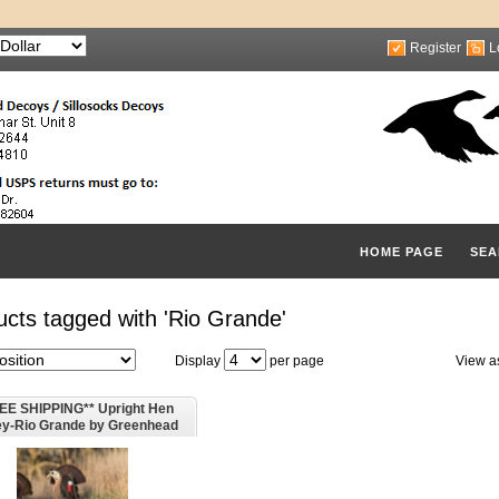
Register
L
HOME PAGE
SEA
cts tagged with 'Rio Grande'
Display
per page
View a
EE SHIPPING** Upright Hen
ey-Rio Grande by Greenhead
Gear GHG