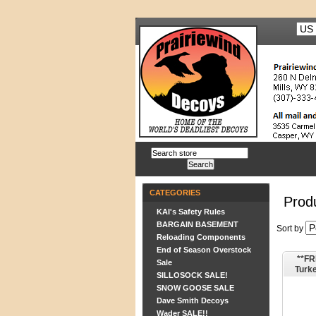
CATEGORIES
Produ
KAI's Safety Rules
BARGAIN BASEMENT
Sort by
Reloading Components
End of Season Overstock
**FR
Sale
Turk
SILLOSOCK SALE!
SNOW GOOSE SALE
Dave Smith Decoys
Wader SALE!!