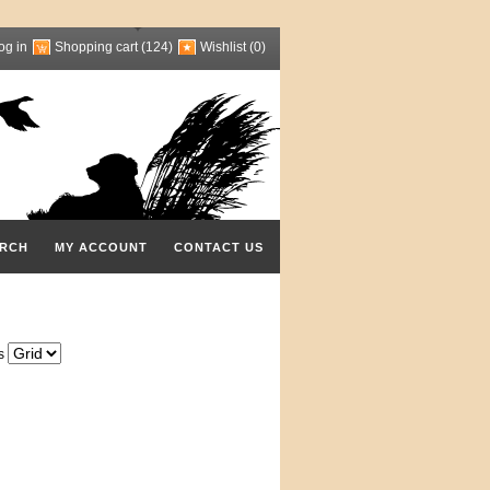
og in
Shopping cart
(124)
Wishlist
(0)
RCH
MY ACCOUNT
CONTACT US
s