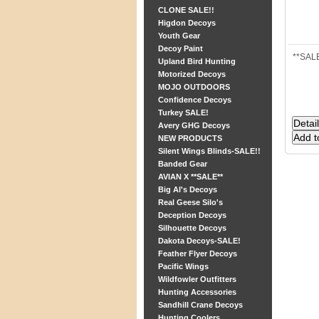
CLONE SALE!!
Higdon Decoys
Youth Gear
Decoy Paint
**SALE
Upland Bird Hunting
Motorized Decoys
MOJO OUTDOORS
Confidence Decoys
Turkey SALE!
Avery GHG Decoys
NEW PRODUCTS
Silent Wings Blinds-SALE!!
Banded Gear
AVIAN X **SALE**
Big Al's Decoys
Real Geese Silo's
Deception Decoys
Silhouette Decoys
Dakota Decoys-SALE!
Feather Flyer Decoys
Pacific Wings
Wildfowler Outfitters
Hunting Accessories
Sandhill Crane Decoys
Hunting Coolers