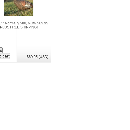
** Normally $80, NOW $69.95
PLUS FREE SHIPPING!
$69.95 (USD)