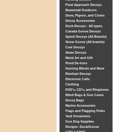
Final Approach Decoys
Beavertail Outdoors
Dove, Pigeon, and Crows
Decoy Accessories
Duck Decoys - All types
Canada Goose Decoys
Speck Decoys (All Brands)
Snow Goose (All brands)
Cow Decoys
Swan Decoys
Metal Art and Gift
Pond De-Icers
Hunting Blinds and More
Eberhart Decoys
Electronic Calls
Clothing
DVD's, CD's, and Ringtones
Blind Bags & Gun Cases
Decoy Bags
Marine Accessories
Flags and Flagging Poles
Yard Ornaments
Gun Dog Supplies
Recipes -Duck/Goose