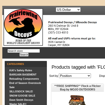
CATEGORIES
Products tagged with 'F
KAI's Safety Rules
BARGAIN BASEMENT
Sort by
Disp
Reloading Components
End of Season Overstock
**FREE SHIPPING** Flock a Flicker
Sale
Bag by MOJO OUTDOORS
SILLOSOCK SALE!
SNOW GOOSE SALE
Dave Smith Decoys
Wader SALE!!