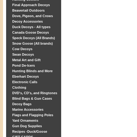
Final Approach Decoys
Beavertail Outdoors
Dove, Pigeon, and Crows
Decoy Accessories
Duck Decoys - All types
Canada Goose Decoys
Speck Decoys (All Brands)
Snow Goose (All brands)
Cow Decoys
Swan Decoys
Metal Art and Gift
Pond De-Icers
Hunting Blinds and More
Eberhart Decoys
Electronic Calls
Clothing
DVD's, CD's, and Ringtones
Blind Bags & Gun Cases
Decoy Bags
Marine Accessories
Flags and Flagging Poles
Yard Ornaments
Gun Dog Supplies
Recipes -Duck/Goose