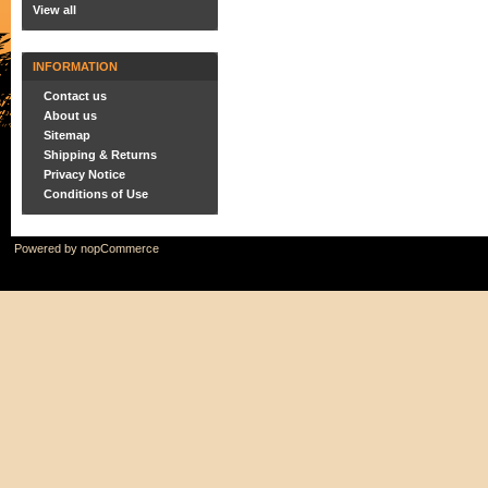
View all
INFORMATION
Contact us
About us
Sitemap
Shipping & Returns
Privacy Notice
Conditions of Use
Powered by
nopCommerce