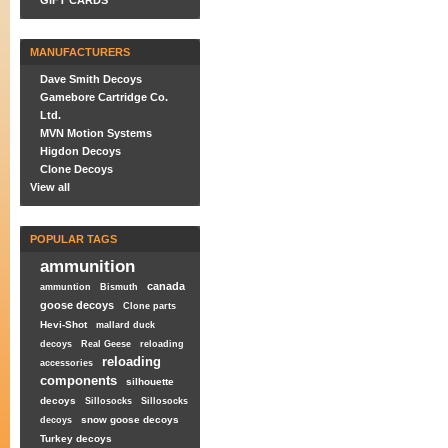
GIFT CARDS
MANUFACTURERS
Dave Smith Decoys
Gamebore Cartridge Co.
Ltd.
MVN Motion Systems
Higdon Decoys
Clone Decoys
View all
POPULAR TAGS
ammunition
canada
ammuntion
Bismuth
goose decoys
Clone parts
Hevi-Shot
mallard duck
decoys
Real Geese
reloading
reloading
accessories
components
silhouette
decoys
Sillosocks
Sillosocks
snow goose decoys
decoys
Turkey decoys