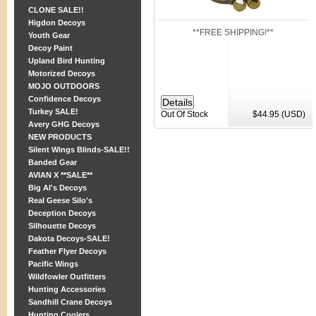
CLONE SALE!!
Higdon Decoys
**FREE SHIPPING!**
Youth Gear
Decoy Paint
Upland Bird Hunting
Motorized Decoys
MOJO OUTDOORS
Confidence Decoys
Turkey SALE!
Out Of Stock
$44.95 (USD)
Avery GHG Decoys
NEW PRODUCTS
Silent Wings Blinds-SALE!!
Banded Gear
AVIAN X **SALE**
Big Al's Decoys
Real Geese Silo's
Deception Decoys
Silhouette Decoys
Dakota Decoys-SALE!
Feather Flyer Decoys
Pacific Wings
Wildfowler Outfitters
Hunting Accessories
Sandhill Crane Decoys
Hunting Coolers