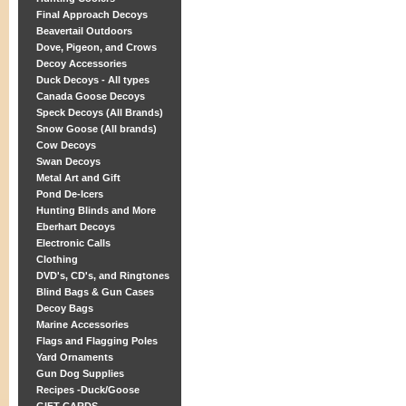
Final Approach Decoys
Beavertail Outdoors
Dove, Pigeon, and Crows
Decoy Accessories
Duck Decoys - All types
Canada Goose Decoys
Speck Decoys (All Brands)
Snow Goose (All brands)
Cow Decoys
Swan Decoys
Metal Art and Gift
Pond De-Icers
Hunting Blinds and More
Eberhart Decoys
Electronic Calls
Clothing
DVD's, CD's, and Ringtones
Blind Bags & Gun Cases
Decoy Bags
Marine Accessories
Flags and Flagging Poles
Yard Ornaments
Gun Dog Supplies
Recipes -Duck/Goose