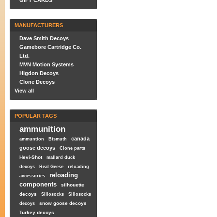
GIFT CARDS
MANUFACTURERS
Dave Smith Decoys
Gamebore Cartridge Co.
Ltd.
MVN Motion Systems
Higdon Decoys
Clone Decoys
View all
POPULAR TAGS
ammunition
canada
ammuntion
Bismuth
goose decoys
Clone parts
Hevi-Shot
mallard duck
decoys
Real Geese
reloading
reloading
accessories
components
silhouette
decoys
Sillosocks
Sillosocks
snow goose decoys
decoys
Turkey decoys