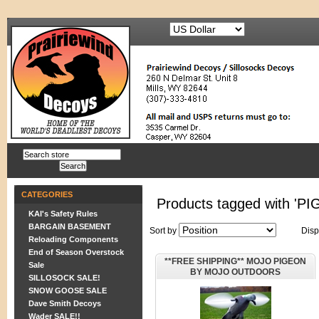
CATEGORIES
Products tagged with 'P
KAI's Safety Rules
BARGAIN BASEMENT
Sort by
Disp
Reloading Components
End of Season Overstock
**FREE SHIPPING** MOJO PIGEON
Sale
BY MOJO OUTDOORS
SILLOSOCK SALE!
SNOW GOOSE SALE
Dave Smith Decoys
Wader SALE!!