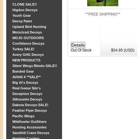
CLONE SALE!!
Higdon Decoys
**FREE SHIPPING**
Youth Gear
Decoy Paint
Upland Bird Hunting
Motorized Decoys
MOJO OUTDOORS
Confidence Decoys
Turkey SALE!
Out Of Stock
$54.95 (USD)
Avery GHG Decoys
NEW PRODUCTS
Silent Wings Blinds-SALE!!
Banded Gear
AVIAN X **SALE**
Big Al's Decoys
Real Geese Silo's
Deception Decoys
Silhouette Decoys
Dakota Decoys-SALE!
Feather Flyer Decoys
Pacific Wings
Wildfowler Outfitters
Hunting Accessories
Sandhill Crane Decoys
Hunting Coolers