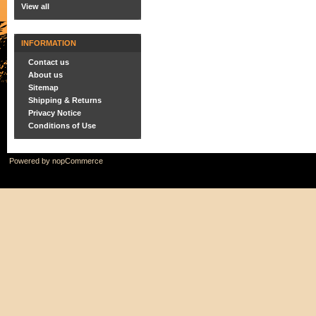
View all
INFORMATION
Contact us
About us
Sitemap
Shipping & Returns
Privacy Notice
Conditions of Use
Powered by
nopCommerce