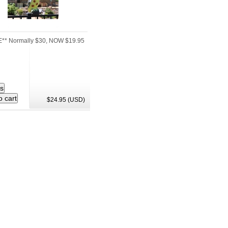
** Normally $30, NOW $19.95
$24.95 (USD)