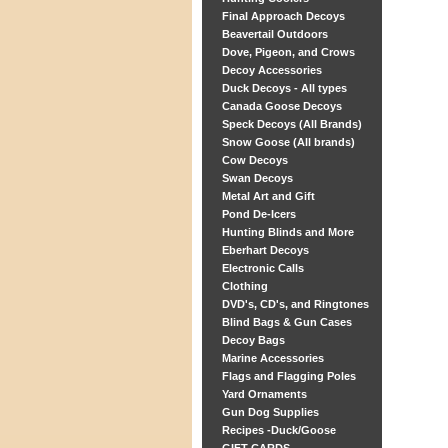
Final Approach Decoys
Beavertail Outdoors
Dove, Pigeon, and Crows
Decoy Accessories
Duck Decoys - All types
Canada Goose Decoys
Speck Decoys (All Brands)
Snow Goose (All brands)
Cow Decoys
Swan Decoys
Metal Art and Gift
Pond De-Icers
Hunting Blinds and More
Eberhart Decoys
Electronic Calls
Clothing
DVD's, CD's, and Ringtones
Blind Bags & Gun Cases
Decoy Bags
Marine Accessories
Flags and Flagging Poles
Yard Ornaments
Gun Dog Supplies
Recipes -Duck/Goose