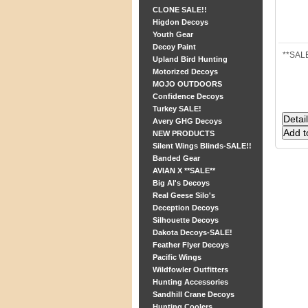
CLONE SALE!!
Higdon Decoys
Youth Gear
Decoy Paint
**SALE
Upland Bird Hunting
Motorized Decoys
MOJO OUTDOORS
Confidence Decoys
Turkey SALE!
Avery GHG Decoys
NEW PRODUCTS
Silent Wings Blinds-SALE!!
Banded Gear
AVIAN X **SALE**
Big Al's Decoys
Real Geese Silo's
Deception Decoys
Silhouette Decoys
Dakota Decoys-SALE!
Feather Flyer Decoys
Pacific Wings
Wildfowler Outfitters
Hunting Accessories
Sandhill Crane Decoys
Hunting Coolers