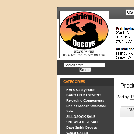
CATEGORIES
Prod
KAI's Safety Rules
BARGAIN BASEMENT
Sort by
Reloading Components
End of Season Overstock
**S
Sale
SILLOSOCK SALE!
SNOW GOOSE SALE
Dave Smith Decoys
Wader SALE!!