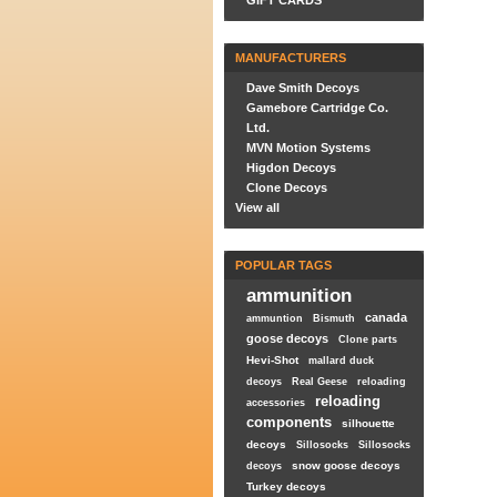
GIFT CARDS
MANUFACTURERS
Dave Smith Decoys
Gamebore Cartridge Co.
Ltd.
MVN Motion Systems
Higdon Decoys
Clone Decoys
View all
POPULAR TAGS
ammunition
canada
ammuntion
Bismuth
goose decoys
Clone parts
Hevi-Shot
mallard duck
decoys
Real Geese
reloading
reloading
accessories
components
silhouette
decoys
Sillosocks
Sillosocks
snow goose decoys
decoys
Turkey decoys