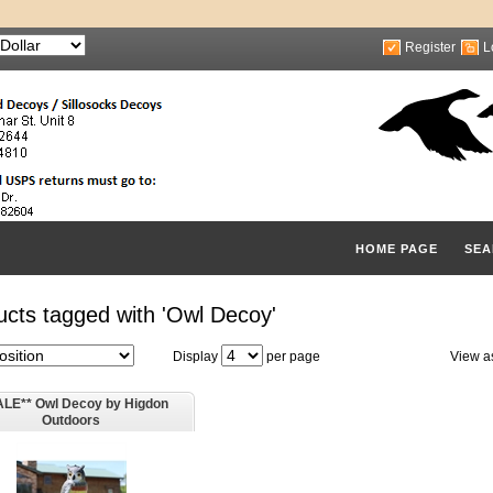
Register
L
HOME PAGE
SEA
ucts tagged with 'Owl Decoy'
Display
per page
View a
ALE** Owl Decoy by Higdon
Outdoors