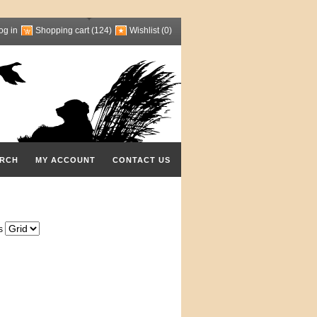
og in
Shopping cart
(124)
Wishlist
(0)
RCH
MY ACCOUNT
CONTACT US
s