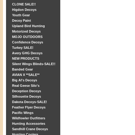
CLONE SALE!!
Higdon Decoys
Youth Gear
Decoy Paint
Upland Bird Hunting
Motorized Decoys
MOJO OUTDOORS
Confidence Decoys
Turkey SALE!
Avery GHG Decoys
NEW PRODUCTS
Silent Wings Blinds-SALE!!
Banded Gear
AVIAN X **SALE**
Big Al's Decoys
Real Geese Silo's
Deception Decoys
Silhouette Decoys
Dakota Decoys-SALE!
Feather Flyer Decoys
Pacific Wings
Wildfowler Outfitters
Hunting Accessories
Sandhill Crane Decoys
Hunting Coolers