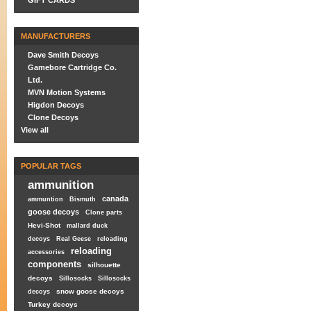
GIFT CARDS
MANUFACTURERS
Dave Smith Decoys
Gamebore Cartridge Co.
Ltd.
MVN Motion Systems
Higdon Decoys
Clone Decoys
View all
POPULAR TAGS
ammunition
canada
ammuntion
Bismuth
goose decoys
Clone parts
Hevi-Shot
mallard duck
decoys
Real Geese
reloading
reloading
accessories
components
silhouette
decoys
Sillosocks
Sillosocks
snow goose decoys
decoys
Turkey decoys