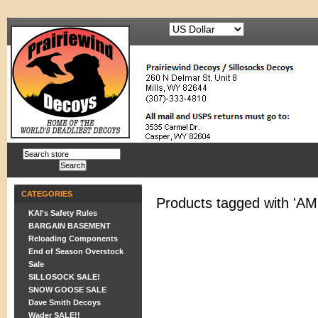
CATEGORIES
Products tagged with '
KAI's Safety Rules
BARGAIN BASEMENT
Reloading Components
End of Season Overstock
Sale
SILLOSOCK SALE!
SNOW GOOSE SALE
Dave Smith Decoys
Wader SALE!!