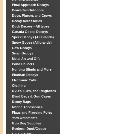
Final Approach Decoys
Beavertail Outdoors
Dove, Pigeon, and Crows
Decoy Accessories
Duck Decoys - All types
Canada Goose Decoys
Speck Decoys (All Brands)
Snow Goose (All brands)
Cow Decoys
Swan Decoys
Metal Art and Gift
Pond De-Icers
Hunting Blinds and More
Eberhart Decoys
Electronic Calls
Clothing
DVD's, CD's, and Ringtones
Blind Bags & Gun Cases
Decoy Bags
Marine Accessories
Flags and Flagging Poles
Yard Ornaments
Gun Dog Supplies
Recipes -Duck/Goose