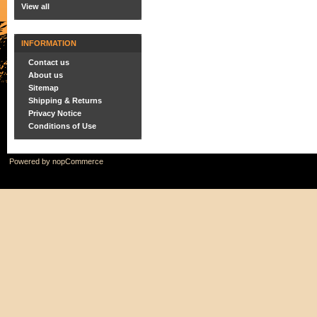
View all
INFORMATION
Contact us
About us
Sitemap
Shipping & Returns
Privacy Notice
Conditions of Use
Powered by
nopCommerce