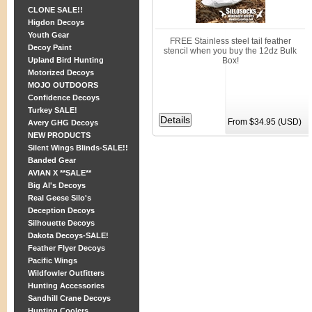
CLONE SALE!!
Higdon Decoys
Youth Gear
FREE Stainless steel tail feather
Decoy Paint
stencil when you buy the 12dz Bulk
Upland Bird Hunting
Box!
Motorized Decoys
MOJO OUTDOORS
Confidence Decoys
Turkey SALE!
From $34.95 (USD)
Avery GHG Decoys
NEW PRODUCTS
Silent Wings Blinds-SALE!!
Banded Gear
AVIAN X **SALE**
Big Al's Decoys
Real Geese Silo's
Deception Decoys
Silhouette Decoys
Dakota Decoys-SALE!
Feather Flyer Decoys
Pacific Wings
Wildfowler Outfitters
Hunting Accessories
Sandhill Crane Decoys
Hunting Coolers