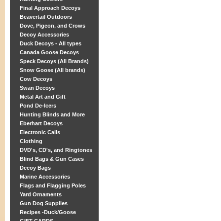
Final Approach Decoys
Beavertail Outdoors
Dove, Pigeon, and Crows
Decoy Accessories
Duck Decoys - All types
Canada Goose Decoys
Speck Decoys (All Brands)
Snow Goose (All brands)
Cow Decoys
Swan Decoys
Metal Art and Gift
Pond De-Icers
Hunting Blinds and More
Eberhart Decoys
Electronic Calls
Clothing
DVD's, CD's, and Ringtones
Blind Bags & Gun Cases
Decoy Bags
Marine Accessories
Flags and Flagging Poles
Yard Ornaments
Gun Dog Supplies
Recipes -Duck/Goose