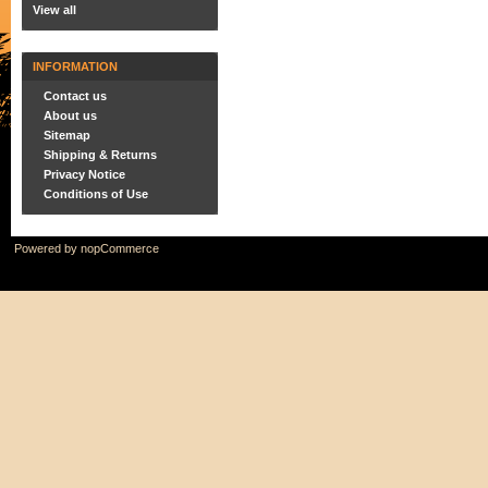
View all
INFORMATION
Contact us
About us
Sitemap
Shipping & Returns
Privacy Notice
Conditions of Use
Powered by
nopCommerce