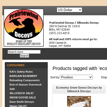
CATEGORIES
Products tagged with 'ec
KAI's Safety Rules
BARGAIN BASEMENT
Sort by
Disp
Reloading Components
End of Season Overstock
Economy Snow Goose Decoys by
Sale
Sillosock Decoys
SILLOSOCK SALE!
SNOW GOOSE SALE
Dave Smith Decoys
Wader SALE!!