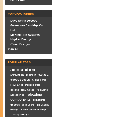
GIFT CARDS
MANUFACTURERS
Dave Smith Decoys
Gamebore Cartridge Co.
Ltd.
MVN Motion Systems
Higdon Decoys
Clone Decoys
View all
POPULAR TAGS
ammunition
canada
ammuntion
Bismuth
goose decoys
Clone parts
Hevi-Shot
mallard duck
decoys
Real Geese
reloading
reloading
accessories
components
silhouette
decoys
Sillosocks
Sillosocks
snow goose decoys
decoys
Turkey decoys