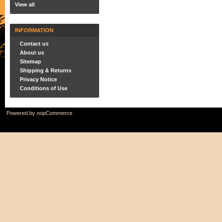
View all
INFORMATION
Contact us
About us
Sitemap
Shipping & Returns
Privacy Notice
Conditions of Use
Powered by
nopCommerce