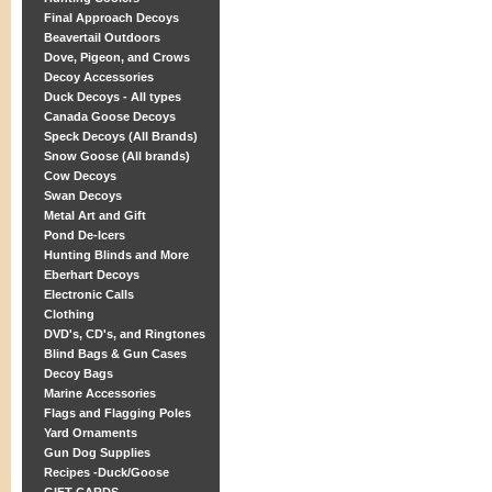
Final Approach Decoys
Beavertail Outdoors
Dove, Pigeon, and Crows
Decoy Accessories
Duck Decoys - All types
Canada Goose Decoys
Speck Decoys (All Brands)
Snow Goose (All brands)
Cow Decoys
Swan Decoys
Metal Art and Gift
Pond De-Icers
Hunting Blinds and More
Eberhart Decoys
Electronic Calls
Clothing
DVD's, CD's, and Ringtones
Blind Bags & Gun Cases
Decoy Bags
Marine Accessories
Flags and Flagging Poles
Yard Ornaments
Gun Dog Supplies
Recipes -Duck/Goose