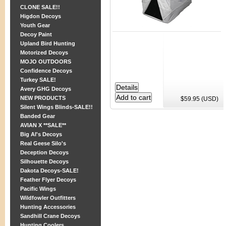
CLONE SALE!!
Higdon Decoys
Youth Gear
Decoy Paint
Upland Bird Hunting
Motorized Decoys
MOJO OUTDOORS
Confidence Decoys
Turkey SALE!
Avery GHG Decoys
NEW PRODUCTS
$59.95 (USD)
Silent Wings Blinds-SALE!!
Banded Gear
AVIAN X **SALE**
Big Al's Decoys
Real Geese Silo's
Deception Decoys
Silhouette Decoys
Dakota Decoys-SALE!
Feather Flyer Decoys
Pacific Wings
Wildfowler Outfitters
Hunting Accessories
Sandhill Crane Decoys
Hunting Coolers