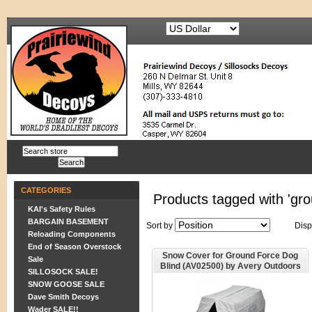
CATEGORIES
Products tagged with 'gro
KAI's Safety Rules
BARGAIN BASEMENT
Sort by
Disp
Reloading Components
End of Season Overstock
Snow Cover for Ground Force Dog
Sale
Blind (AV02500) by Avery Outdoors
SILLOSOCK SALE!
Greenhead Gear GHG
SNOW GOOSE SALE
Dave Smith Decoys
Wader SALE!!