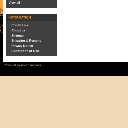
View all
INFORMATION
Contact us
About us
Sitemap
Shipping & Returns
Privacy Notice
Conditions of Use
Powered by
nopCommerce