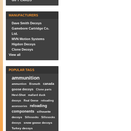
GIFT CARDS
MANUFACTURERS
Dave Smith Decoys
Gamebore Cartridge Co.
Ltd.
MVN Motion Systems
Higdon Decoys
Clone Decoys
View all
POPULAR TAGS
ammunition
canada
ammuntion
Bismuth
goose decoys
Clone parts
Hevi-Shot
mallard duck
decoys
Real Geese
reloading
reloading
accessories
components
silhouette
decoys
Sillosocks
Sillosocks
snow goose decoys
decoys
Turkey decoys