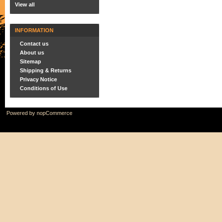
View all
INFORMATION
Contact us
About us
Sitemap
Shipping & Returns
Privacy Notice
Conditions of Use
Powered by
nopCommerce