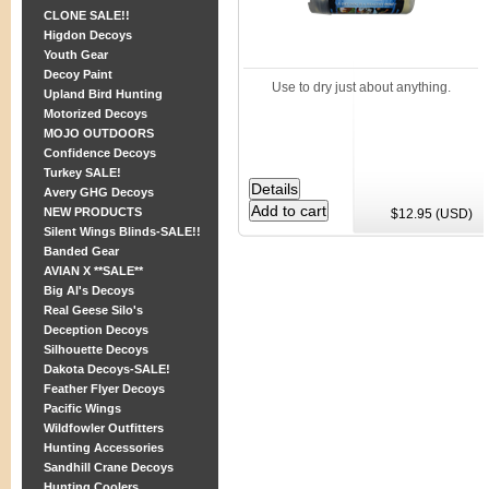
CLONE SALE!!
Higdon Decoys
Youth Gear
Decoy Paint
Use to dry just about anything.
Upland Bird Hunting
Motorized Decoys
MOJO OUTDOORS
Confidence Decoys
Turkey SALE!
Avery GHG Decoys
NEW PRODUCTS
$12.95 (USD)
Silent Wings Blinds-SALE!!
Banded Gear
AVIAN X **SALE**
Big Al's Decoys
Real Geese Silo's
Deception Decoys
Silhouette Decoys
Dakota Decoys-SALE!
Feather Flyer Decoys
Pacific Wings
Wildfowler Outfitters
Hunting Accessories
Sandhill Crane Decoys
Hunting Coolers