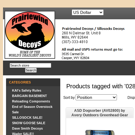
CATEGORIES
Products tagged with '02
KAI's Safety Rules
BARGAIN BASEMENT
Sort by
Disp
Reloading Components
End of Season Overstock
ASD Dogsorber (AV02800) by
Sale
Avery Outdoors Greenhead Gear
SILLOSOCK SALE!
GHG
SNOW GOOSE SALE
Dave Smith Decoys
Wader SALE!!