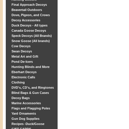
Final Approach Decoys
Beavertail Outdoors
Dove, Pigeon, and Crows
Decoy Accessories
Duck Decoys - All types
Canada Goose Decoys
Speck Decoys (All Brands)
Snow Goose (All brands)
Cow Decoys
Swan Decoys
Metal Art and Gift
Pond De-Icers
Hunting Blinds and More
Eberhart Decoys
Electronic Calls
Clothing
DVD's, CD's, and Ringtones
Blind Bags & Gun Cases
Decoy Bags
Marine Accessories
Flags and Flagging Poles
Yard Ornaments
Gun Dog Supplies
Recipes -Duck/Goose