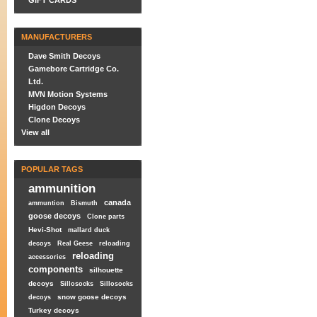
GIFT CARDS
MANUFACTURERS
Dave Smith Decoys
Gamebore Cartridge Co.
Ltd.
MVN Motion Systems
Higdon Decoys
Clone Decoys
View all
POPULAR TAGS
ammunition
canada
ammuntion
Bismuth
goose decoys
Clone parts
Hevi-Shot
mallard duck
decoys
Real Geese
reloading
reloading
accessories
components
silhouette
decoys
Sillosocks
Sillosocks
snow goose decoys
decoys
Turkey decoys