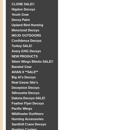
CLONE SALE!!
Higdon Decoys
Youth Gear
Decoy Paint
Upland Bird Hunting
Motorized Decoys
MOJO OUTDOORS
Confidence Decoys
Turkey SALE!
Avery GHG Decoys
NEW PRODUCTS
Silent Wings Blinds-SALE!!
Banded Gear
AVIAN X **SALE**
Big Al's Decoys
Real Geese Silo's
Deception Decoys
Silhouette Decoys
Dakota Decoys-SALE!
Feather Flyer Decoys
Pacific Wings
Wildfowler Outfitters
Hunting Accessories
Sandhill Crane Decoys
Hunting Coolers