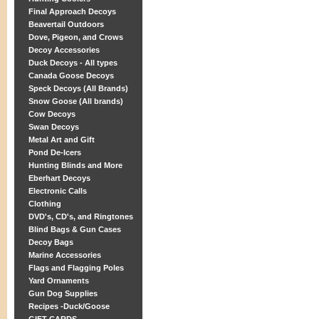
Final Approach Decoys
Beavertail Outdoors
Dove, Pigeon, and Crows
Decoy Accessories
Duck Decoys - All types
Canada Goose Decoys
Speck Decoys (All Brands)
Snow Goose (All brands)
Cow Decoys
Swan Decoys
Metal Art and Gift
Pond De-Icers
Hunting Blinds and More
Eberhart Decoys
Electronic Calls
Clothing
DVD's, CD's, and Ringtones
Blind Bags & Gun Cases
Decoy Bags
Marine Accessories
Flags and Flagging Poles
Yard Ornaments
Gun Dog Supplies
Recipes -Duck/Goose