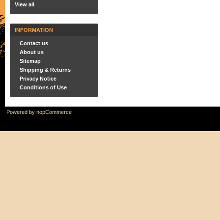
View all
INFORMATION
Contact us
About us
Sitemap
Shipping & Returns
Privacy Notice
Conditions of Use
Powered by
nopCommerce