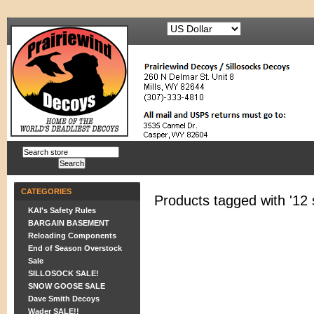
CATEGORIES
Products tagged with '12 
KAI's Safety Rules
BARGAIN BASEMENT
Reloading Components
End of Season Overstock
Sale
SILLOSOCK SALE!
SNOW GOOSE SALE
Dave Smith Decoys
Wader SALE!!