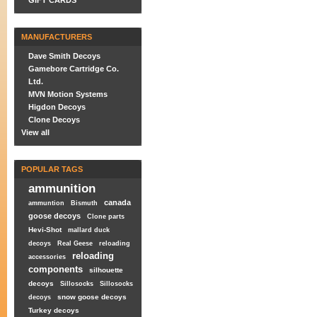
GIFT CARDS
MANUFACTURERS
Dave Smith Decoys
Gamebore Cartridge Co.
Ltd.
MVN Motion Systems
Higdon Decoys
Clone Decoys
View all
POPULAR TAGS
ammunition
canada
ammuntion
Bismuth
goose decoys
Clone parts
Hevi-Shot
mallard duck
decoys
Real Geese
reloading
reloading
accessories
components
silhouette
decoys
Sillosocks
Sillosocks
snow goose decoys
decoys
Turkey decoys