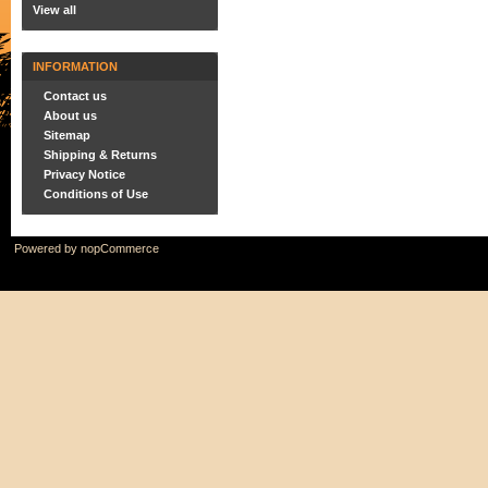
View all
INFORMATION
Contact us
About us
Sitemap
Shipping & Returns
Privacy Notice
Conditions of Use
Powered by
nopCommerce