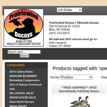
CATEGORIES
Products tagged with 'sp
KAI's Safety Rules
BARGAIN BASEMENT
Sort by
Disp
Reloading Components
End of Season Overstock
**FREE SHIPPING** APEX
Sale
Specklebelly Full Body Goose
SILLOSOCK SALE!
Decoys by Higdon Decoys
SNOW GOOSE SALE
Dave Smith Decoys
Wader SALE!!