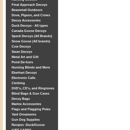
Final Approach Decoys
Beavertail Outdoors
Dove, Pigeon, and Crows
Decoy Accessories
Duck Decoys - All types
Canada Goose Decoys
Speck Decoys (All Brands)
Snow Goose (All brands)
Cow Decoys
Swan Decoys
Metal Art and Gift
Pond De-Icers
Hunting Blinds and More
Eberhart Decoys
Electronic Calls
Clothing
DVD's, CD's, and Ringtones
Blind Bags & Gun Cases
Decoy Bags
Marine Accessories
Flags and Flagging Poles
Yard Ornaments
Gun Dog Supplies
Recipes -Duck/Goose