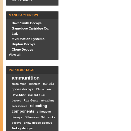
GIFT CARDS
MANUFACTURERS
Dave Smith Decoys
Gamebore Cartridge Co.
Ltd.
MVN Motion Systems
Higdon Decoys
Clone Decoys
View all
POPULAR TAGS
ammunition
canada
ammuntion
Bismuth
goose decoys
Clone parts
Hevi-Shot
mallard duck
decoys
Real Geese
reloading
reloading
accessories
components
silhouette
decoys
Sillosocks
Sillosocks
snow goose decoys
decoys
Turkey decoys