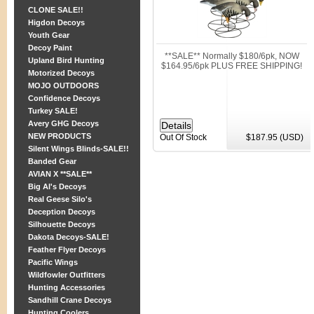
CLONE SALE!!
Higdon Decoys
Youth Gear
Decoy Paint
**SALE** Normally $180/6pk, NOW
Upland Bird Hunting
$164.95/6pk PLUS FREE SHIPPING!
Motorized Decoys
MOJO OUTDOORS
Confidence Decoys
Turkey SALE!
Avery GHG Decoys
NEW PRODUCTS
Out Of Stock
$187.95 (USD)
Silent Wings Blinds-SALE!!
Banded Gear
AVIAN X **SALE**
Big Al's Decoys
Real Geese Silo's
Deception Decoys
Silhouette Decoys
Dakota Decoys-SALE!
Feather Flyer Decoys
Pacific Wings
Wildfowler Outfitters
Hunting Accessories
Sandhill Crane Decoys
Hunting Coolers