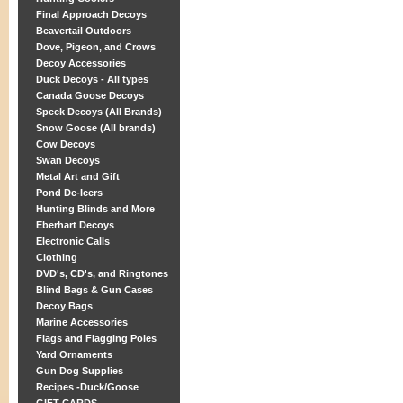
Final Approach Decoys
Beavertail Outdoors
Dove, Pigeon, and Crows
Decoy Accessories
Duck Decoys - All types
Canada Goose Decoys
Speck Decoys (All Brands)
Snow Goose (All brands)
Cow Decoys
Swan Decoys
Metal Art and Gift
Pond De-Icers
Hunting Blinds and More
Eberhart Decoys
Electronic Calls
Clothing
DVD's, CD's, and Ringtones
Blind Bags & Gun Cases
Decoy Bags
Marine Accessories
Flags and Flagging Poles
Yard Ornaments
Gun Dog Supplies
Recipes -Duck/Goose