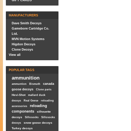
GIFT CARDS
MANUFACTURERS
Dave Smith Decoys
Gamebore Cartridge Co.
Ltd.
MVN Motion Systems
Higdon Decoys
Clone Decoys
View all
POPULAR TAGS
ammunition
canada
ammuntion
Bismuth
goose decoys
Clone parts
Hevi-Shot
mallard duck
decoys
Real Geese
reloading
reloading
accessories
components
silhouette
decoys
Sillosocks
Sillosocks
snow goose decoys
decoys
Turkey decoys