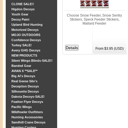
CLONE SALE!!
Higdon Decoys
Youth Gear
Choose Snow Feeder, Snow Sentry
Stickers, Speck Feeder Stickers,
Decoy Paint
Mallard Feeder
Upland Bird Hunting
Motorized Decoys
MOJO OUTDOORS
Confidence Decoys
Turkey SALE!
From $3.95 (USD)
Avery GHG Decoys
NEW PRODUCTS
Silent Wings Blinds-SALE!!
Banded Gear
AVIAN X **SALE**
Big Al's Decoys
Real Geese Silo's
Deception Decoys
Silhouette Decoys
Dakota Decoys-SALE!
Feather Flyer Decoys
Pacific Wings
Wildfowler Outfitters
Hunting Accessories
Sandhill Crane Decoys
Hunting Coolers