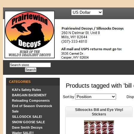
CATEGORIES
Products tagged with 'bill 
KAI's Safety Rules
BARGAIN BASEMENT
Sort by
Disp
Reloading Components
End of Season Overstock
Sillosocks Bill and Eye Vinyl
Sale
Stickers
SILLOSOCK SALE!
SNOW GOOSE SALE
Dave Smith Decoys
Wader SALE!!