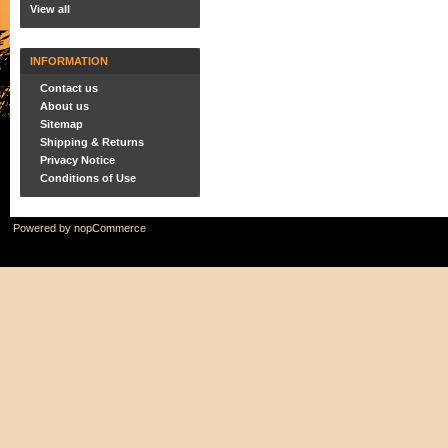
View all
INFORMATION
Contact us
About us
Sitemap
Shipping & Returns
Privacy Notice
Conditions of Use
Powered by
nopCommerce