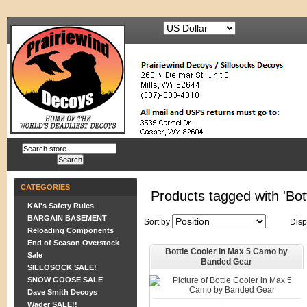
CATEGORIES
Products tagged with 'Bot
KAI's Safety Rules
BARGAIN BASEMENT
Sort by
Disp
Reloading Components
End of Season Overstock
Bottle Cooler in Max 5 Camo by
Sale
Banded Gear
SILLOSOCK SALE!
SNOW GOOSE SALE
Dave Smith Decoys
Wader SALE!!