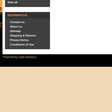
View all
INFORMATION
Contact us
About us
Sitemap
Shipping & Returns
Privacy Notice
Conditions of Use
Powered by
nopCommerce