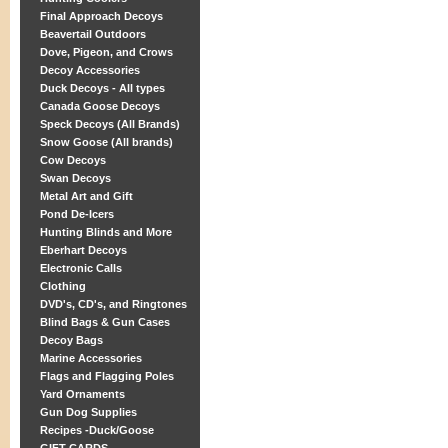
Final Approach Decoys
Beavertail Outdoors
Dove, Pigeon, and Crows
Decoy Accessories
Duck Decoys - All types
Canada Goose Decoys
Speck Decoys (All Brands)
Snow Goose (All brands)
Cow Decoys
Swan Decoys
Metal Art and Gift
Pond De-Icers
Hunting Blinds and More
Eberhart Decoys
Electronic Calls
Clothing
DVD's, CD's, and Ringtones
Blind Bags & Gun Cases
Decoy Bags
Marine Accessories
Flags and Flagging Poles
Yard Ornaments
Gun Dog Supplies
Recipes -Duck/Goose