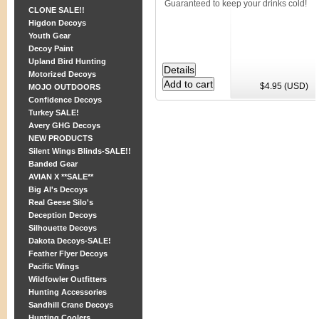
Guaranteed to keep your drinks cold!
CLONE SALE!!
Higdon Decoys
Youth Gear
Decoy Paint
Upland Bird Hunting
Motorized Decoys
$4.95 (USD)
MOJO OUTDOORS
Confidence Decoys
Turkey SALE!
Avery GHG Decoys
NEW PRODUCTS
Silent Wings Blinds-SALE!!
Banded Gear
AVIAN X **SALE**
Big Al's Decoys
Real Geese Silo's
Deception Decoys
Silhouette Decoys
Dakota Decoys-SALE!
Feather Flyer Decoys
Pacific Wings
Wildfowler Outfitters
Hunting Accessories
Sandhill Crane Decoys
Hunting Coolers