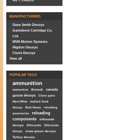
GIFT CARDS
MANUFACTURERS
Dave Smith Decoys
Gamebore Cartridge Co.
Ltd.
MVN Motion Systems
Higdon Decoys
Clone Decoys
View all
POPULAR TAGS
ammunition
canada
ammuntion
Bismuth
goose decoys
Clone parts
Hevi-Shot
mallard duck
decoys
Real Geese
reloading
reloading
accessories
components
silhouette
decoys
Sillosocks
Sillosocks
snow goose decoys
decoys
Turkey decoys