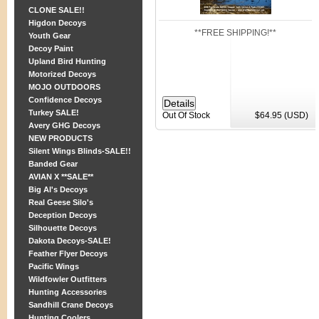
CLONE SALE!!
Higdon Decoys
**FREE SHIPPING!**
Youth Gear
Decoy Paint
Upland Bird Hunting
Motorized Decoys
MOJO OUTDOORS
Confidence Decoys
Turkey SALE!
Out Of Stock
$64.95 (USD)
Avery GHG Decoys
NEW PRODUCTS
Silent Wings Blinds-SALE!!
Banded Gear
AVIAN X **SALE**
Big Al's Decoys
Real Geese Silo's
Deception Decoys
Silhouette Decoys
Dakota Decoys-SALE!
Feather Flyer Decoys
Pacific Wings
Wildfowler Outfitters
Hunting Accessories
Sandhill Crane Decoys
Hunting Coolers