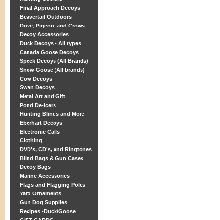
Final Approach Decoys
Beavertail Outdoors
Dove, Pigeon, and Crows
Decoy Accessories
Duck Decoys - All types
Canada Goose Decoys
Speck Decoys (All Brands)
Snow Goose (All brands)
Cow Decoys
Swan Decoys
Metal Art and Gift
Pond De-Icers
Hunting Blinds and More
Eberhart Decoys
Electronic Calls
Clothing
DVD's, CD's, and Ringtones
Blind Bags & Gun Cases
Decoy Bags
Marine Accessories
Flags and Flagging Poles
Yard Ornaments
Gun Dog Supplies
Recipes -Duck/Goose