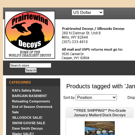
CATEGORIES
Products tagged with 'Ja
KAI's Safety Rules
BARGAIN BASEMENT
Sort by
Disp
Reloading Components
End of Season Overstock
**FREE SHIPPING** Pro-Grade
Sale
January Mallard Duck Decoys
SILLOSOCK SALE!
Sleeper/Rester 6pk (AV73162) by
SNOW GOOSE SALE
Greenhead Gear GHG Avery
Dave Smith Decoys
Wader SALE!!