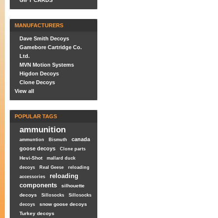
GIFT CARDS
MANUFACTURERS
Dave Smith Decoys
Gamebore Cartridge Co.
Ltd.
MVN Motion Systems
Higdon Decoys
Clone Decoys
View all
POPULAR TAGS
ammunition
canada
ammuntion
Bismuth
goose decoys
Clone parts
Hevi-Shot
mallard duck
decoys
Real Geese
reloading
reloading
accessories
components
silhouette
decoys
Sillosocks
Sillosocks
snow goose decoys
decoys
Turkey decoys