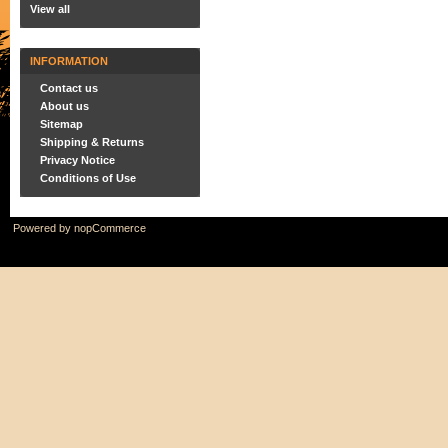
View all
INFORMATION
Contact us
About us
Sitemap
Shipping & Returns
Privacy Notice
Conditions of Use
Powered by
nopCommerce