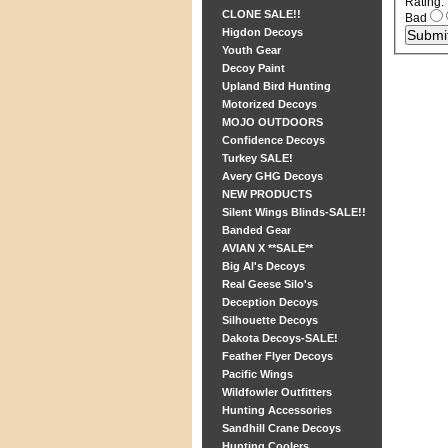
Rating
:
CLONE SALE!!
Bad
Higdon Decoys
Youth Gear
Decoy Paint
Upland Bird Hunting
Motorized Decoys
MOJO OUTDOORS
Confidence Decoys
Turkey SALE!
Avery GHG Decoys
NEW PRODUCTS
Silent Wings Blinds-SALE!!
Banded Gear
AVIAN X **SALE**
Big Al's Decoys
Real Geese Silo's
Deception Decoys
Silhouette Decoys
Dakota Decoys-SALE!
Feather Flyer Decoys
Pacific Wings
Wildfowler Outfitters
Hunting Accessories
Sandhill Crane Decoys
Hunting Coolers