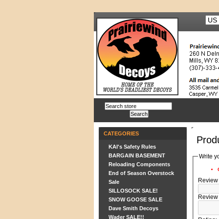
CATEGORIES
Prod
KAI's Safety Rules
BARGAIN BASEMENT
Write y
Reloading Components
End of Season Overstock
Review t
Sale
SILLOSOCK SALE!
Review 
SNOW GOOSE SALE
Dave Smith Decoys
Wader SALE!!