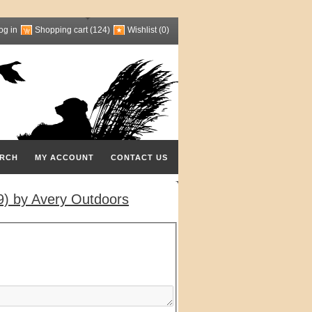
og in
Shopping cart
(124)
Wishlist
(0)
RCH
MY ACCOUNT
CONTACT US
) by Avery Outdoors