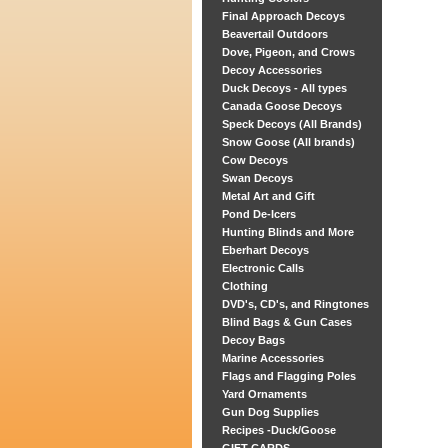
Final Approach Decoys
Beavertail Outdoors
Dove, Pigeon, and Crows
Decoy Accessories
Duck Decoys - All types
Canada Goose Decoys
Speck Decoys (All Brands)
Snow Goose (All brands)
Cow Decoys
Swan Decoys
Metal Art and Gift
Pond De-Icers
Hunting Blinds and More
Eberhart Decoys
Electronic Calls
Clothing
DVD's, CD's, and Ringtones
Blind Bags & Gun Cases
Decoy Bags
Marine Accessories
Flags and Flagging Poles
Yard Ornaments
Gun Dog Supplies
Recipes -Duck/Goose