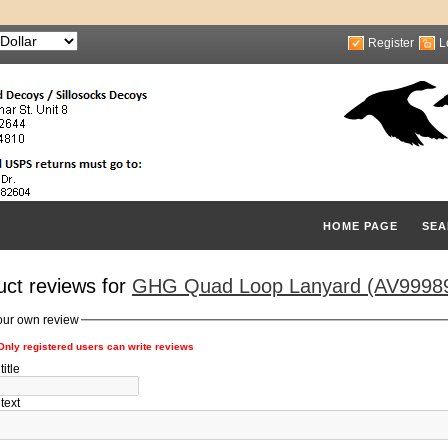
Register
L
HOME PAGE
SEA
uct reviews for
GHG Quad Loop Lanyard (AV99989
our own review
Only registered users can write reviews
itle
text