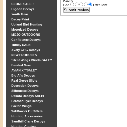
Rating
:
CLONE SALE!!
Bad
Excellent
Higdon Decoys
Youth Gear
Decoy Paint
Upland Bird Hunting
Motorized Decoys
MOJO OUTDOORS
Confidence Decoys
Turkey SALE!
Avery GHG Decoys
NEW PRODUCTS
Silent Wings Blinds-SALE!!
Banded Gear
AVIAN X **SALE**
Big Al's Decoys
Real Geese Silo's
Deception Decoys
Silhouette Decoys
Dakota Decoys-SALE!
Feather Flyer Decoys
Pacific Wings
Wildfowler Outfitters
Hunting Accessories
Sandhill Crane Decoys
Hunting Coolers