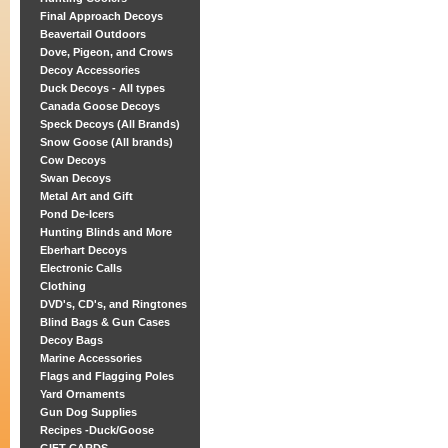
Final Approach Decoys
Beavertail Outdoors
Dove, Pigeon, and Crows
Decoy Accessories
Duck Decoys - All types
Canada Goose Decoys
Speck Decoys (All Brands)
Snow Goose (All brands)
Cow Decoys
Swan Decoys
Metal Art and Gift
Pond De-Icers
Hunting Blinds and More
Eberhart Decoys
Electronic Calls
Clothing
DVD's, CD's, and Ringtones
Blind Bags & Gun Cases
Decoy Bags
Marine Accessories
Flags and Flagging Poles
Yard Ornaments
Gun Dog Supplies
Recipes -Duck/Goose