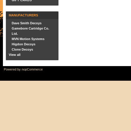
GIFT CARDS
MANUFACTURERS
Dave Smith Decoys
Gamebore Cartridge Co.
Ltd.
MVN Motion Systems
Higdon Decoys
Clone Decoys
View all
Powered by
nopCommerce