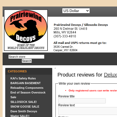
CATEGORIES
Product reviews for
Delu
KAI's Safety Rules
BARGAIN BASEMENT
Write your own review
Reloading Components
Only registered users can write revi
End of Season Overstock
Review title
Sale
SILLOSOCK SALE!
Review text
SNOW GOOSE SALE
Dave Smith Decoys
Wader SALE!!