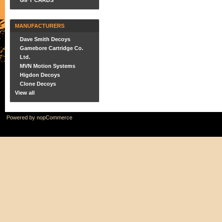
GIFT CARDS
MANUFACTURERS
Dave Smith Decoys
Gamebore Cartridge Co.
Ltd.
MVN Motion Systems
Higdon Decoys
Clone Decoys
View all
Powered by
nopCommerce