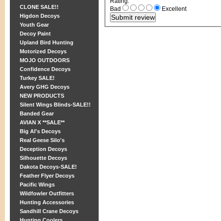
Rating
:
CLONE SALE!!
Bad
Excellent
Higdon Decoys
Youth Gear
Decoy Paint
Upland Bird Hunting
Motorized Decoys
MOJO OUTDOORS
Confidence Decoys
Turkey SALE!
Avery GHG Decoys
NEW PRODUCTS
Silent Wings Blinds-SALE!!
Banded Gear
AVIAN X **SALE**
Big Al's Decoys
Real Geese Silo's
Deception Decoys
Silhouette Decoys
Dakota Decoys-SALE!
Feather Flyer Decoys
Pacific Wings
Wildfowler Outfitters
Hunting Accessories
Sandhill Crane Decoys
Hunting Coolers