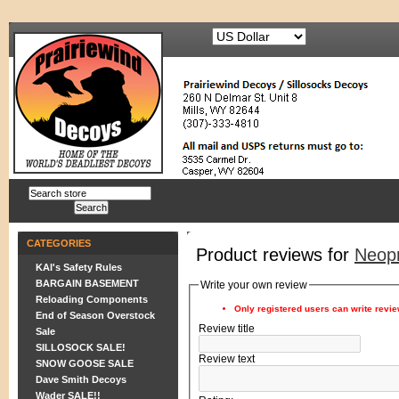
CATEGORIES
Product reviews for
Neop
KAI's Safety Rules
BARGAIN BASEMENT
Write your own review
Reloading Components
Only registered users can write revi
End of Season Overstock
Review title
Sale
SILLOSOCK SALE!
Review text
SNOW GOOSE SALE
Dave Smith Decoys
Wader SALE!!