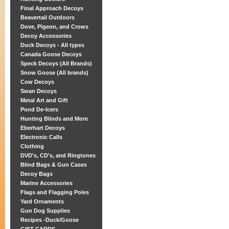
Final Approach Decoys
Beavertail Outdoors
Dove, Pigeon, and Crows
Decoy Accessories
Duck Decoys - All types
Canada Goose Decoys
Speck Decoys (All Brands)
Snow Goose (All brands)
Cow Decoys
Swan Decoys
Metal Art and Gift
Pond De-Icers
Hunting Blinds and More
Eberhart Decoys
Electronic Calls
Clothing
DVD's, CD's, and Ringtones
Blind Bags & Gun Cases
Decoy Bags
Marine Accessories
Flags and Flagging Poles
Yard Ornaments
Gun Dog Supplies
Recipes -Duck/Goose